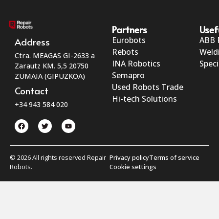
Partners
Usef
Eurobots
ABB 
Address
Rebots
Weld
Ctra. MEAGAS GI-2633 a
INA Robotics
Speci
Zarautz KM. 5,5 20750
Semapro
ZUMAIA (GIPUZKOA)
Used Robots Trade
Contact
Hi-tech Solutions
+34 943 584 020
© 2026 All rights reserved Repair
Privacy policy
Terms of service
Robots.
Cookie settings