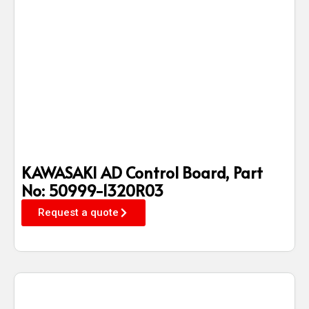
KAWASAKI AD Control Board, Part
No: 50999-1320R03
Request a quote