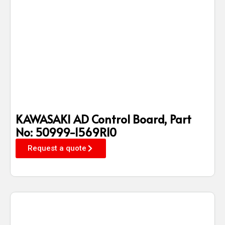
KAWASAKI AD Control Board, Part
No: 50999-1569R10
Request a quote