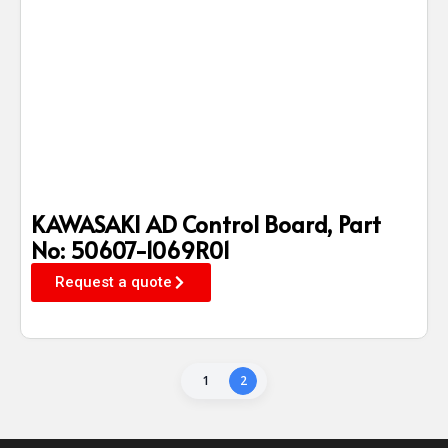
KAWASAKI AD Control Board, Part
No: 50607-1069R01
Request a quote
1
2