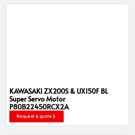
KAWASAKI ZX200S & UX150F BL
Super Servo Motor
P80B22450RCX2A
Request a quote