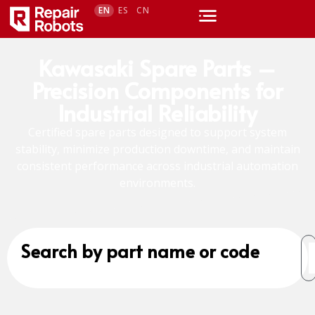
EN
ES
CN
Kawasaki Spare Parts –
Precision Components for
Industrial Reliability
Certified spare parts designed to support system
stability, minimize production downtime, and maintain
consistent performance across industrial automation
environments.
Search by part name or code