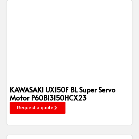
KAWASAKI UX150F BL Super Servo
Motor P60B13150HCX23
Request a quote