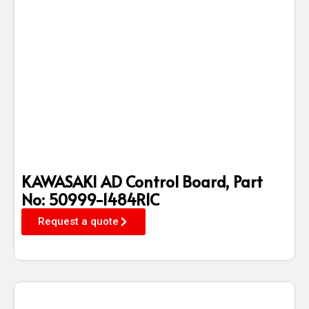
KAWASAKI AD Control Board, Part
No: 50999-1484R1C
Request a quote