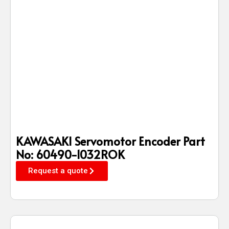
KAWASAKI Servomotor Encoder Part
No: 60490-1032ROK
Request a quote