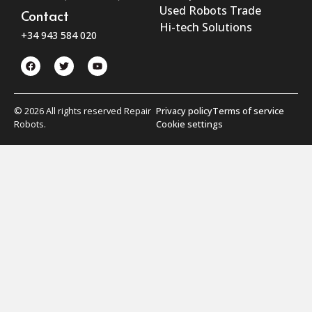
Used Robots Trade
Contact
Hi-tech Solutions
+34 943 584 020
© 2026 All rights reserved Repair
Privacy policy
Terms of service
Robots.
Cookie settings