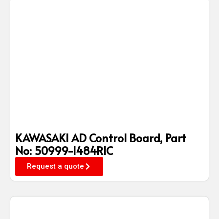
KAWASAKI AD Control Board, Part
No: 50999-1484R1C
Request a quote