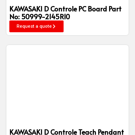
KAWASAKI D Controle PC Board Part
No: 50999-2145R10
Request a quote
KAWASAKI D Controle Teach Pendant