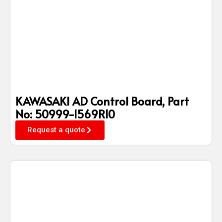
KAWASAKI AD Control Board, Part
No: 50999-1569R10
Request a quote