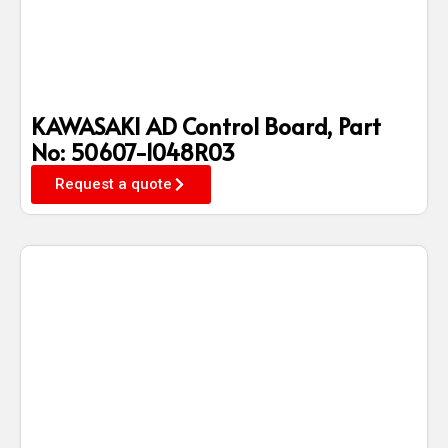
KAWASAKI AD Control Board, Part
No: 50607-1048R03
Request a quote