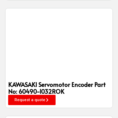
KAWASAKI Servomotor Encoder Part
No: 60490-1032ROK
Request a quote