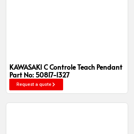
KAWASAKI C Controle Teach Pendant
Part No: 50817-1327
Request a quote