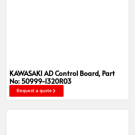
KAWASAKI AD Control Board, Part
No: 50999-1320R03
Request a quote