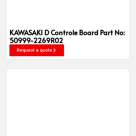
KAWASAKI D Controle Board Part No:
50999-2269R02
Request a quote