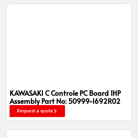
KAWASAKI C Controle PC Board 1HP
Assembly Part No: 50999-1692R02
Request a quote