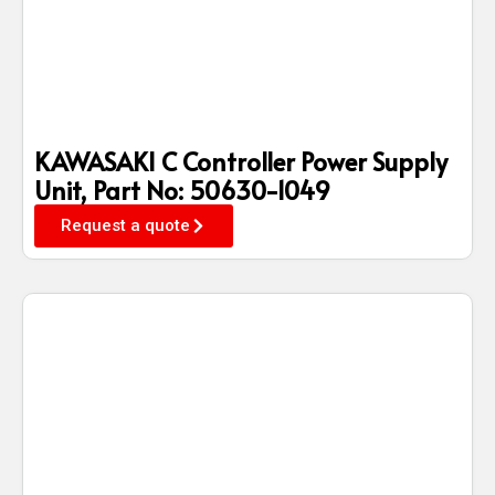
KAWASAKI C Controller Power Supply
Unit, Part No: 50630-1049
Request a quote