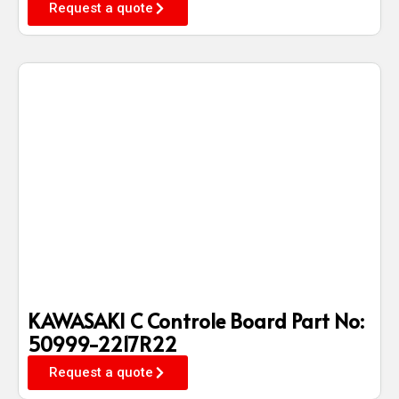
Request a quote
KAWASAKI C Controle Board Part No:
50999-2217R22
Request a quote