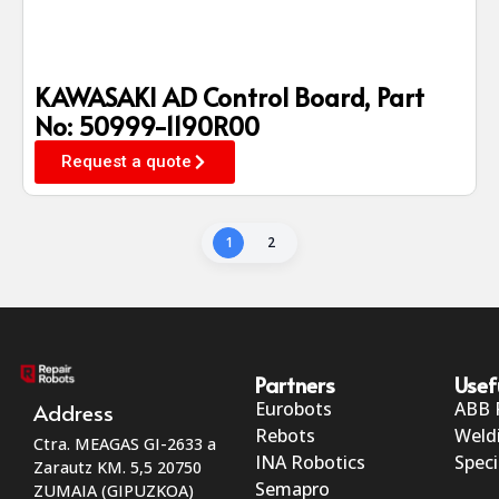
KAWASAKI AD Control Board, Part
No: 50999-1190R00
Request a quote
1
2
Partners
Usef
Eurobots
ABB 
Address
Rebots
Weld
Ctra. MEAGAS GI-2633 a
INA Robotics
Speci
Zarautz KM. 5,5 20750
Semapro
ZUMAIA (GIPUZKOA)