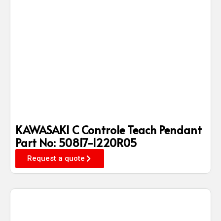
KAWASAKI C Controle Teach Pendant
Part No: 50817-1220R05
Request a quote