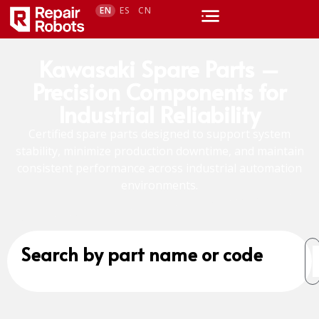
EN
ES
CN
Kawasaki Spare Parts –
Precision Components for
Industrial Reliability
Certified spare parts designed to support system
stability, minimize production downtime, and maintain
consistent performance across industrial automation
environments.
Search by part name or code