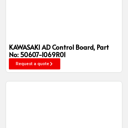
KAWASAKI AD Control Board, Part
No: 50607-1069R01
Request a quote