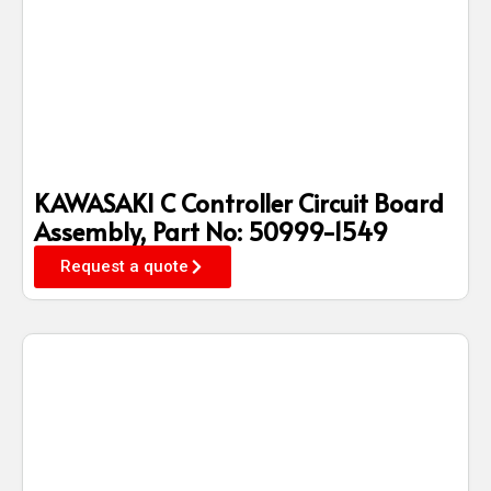
KAWASAKI C Controller Circuit Board
Assembly, Part No: 50999-1549
Request a quote