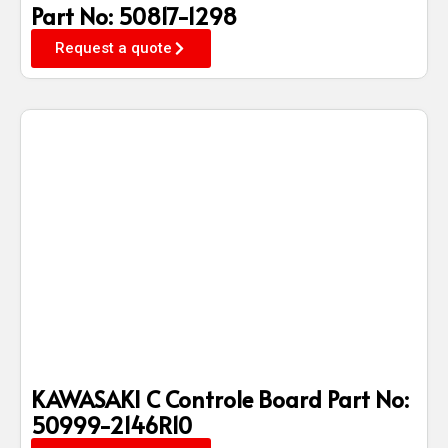
Part No: 50817-1298
Request a quote
KAWASAKI C Controle Board Part No:
50999-2146R10