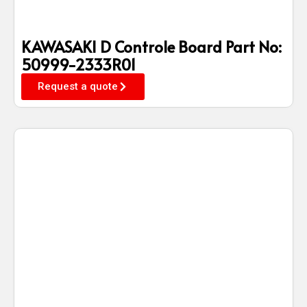
KAWASAKI D Controle Board Part No:
50999-2333R01
Request a quote