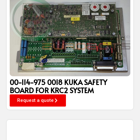
00-114-975 0018 KUKA SAFETY
BOARD FOR KRC2 SYSTEM
Request a quote