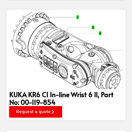
KUKA KR6 C1 In-line Wrist 6 II, Part
No: 00-119-854
Request a quote