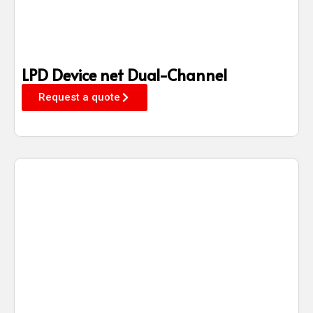
LPD Device net Dual-Channel
Request a quote