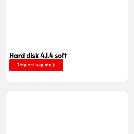
Hard disk 4.1.4 soft
Request a quote