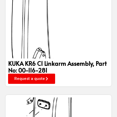
KUKA KR6 C1 Linkarm Assembly, Part
No: 00-116-281
Request a quote