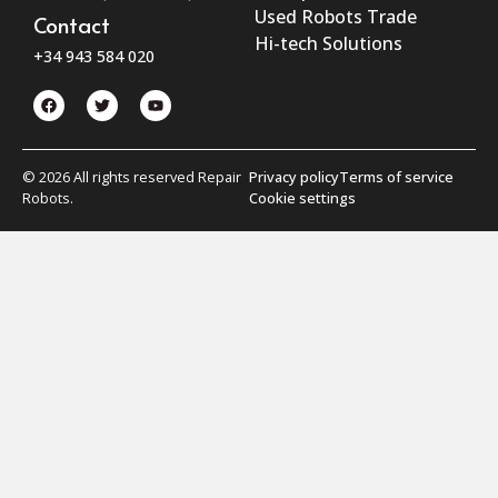
Used Robots Trade
Contact
Hi-tech Solutions
+34 943 584 020
© 2026 All rights reserved Repair
Privacy policy
Terms of service
Robots.
Cookie settings