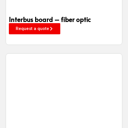
Interbus board – fiber optic
Request a quote