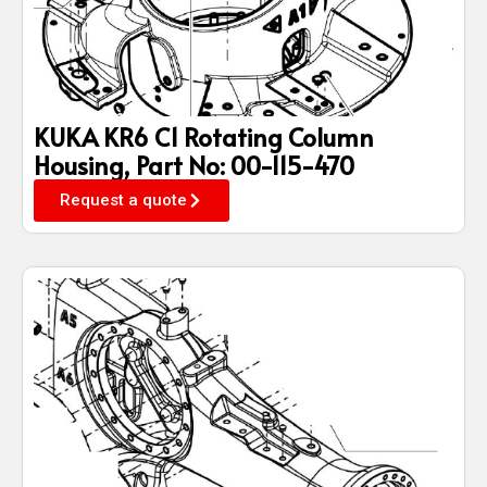
KUKA KR6 C1 Rotating Column
Housing, Part No: 00-115-470
Request a quote