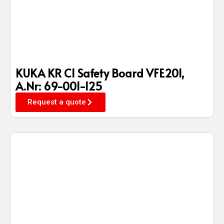
KUKA KR C1 Safety Board VFE201,
A.Nr: 69-001-125
Request a quote