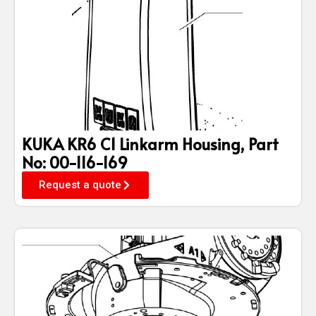
KUKA KR6 C1 Linkarm Housing, Part
No: 00-116-169
Request a quote