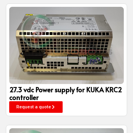
27.3 vdc Power supply for KUKA KRC2
controller
Request a quote