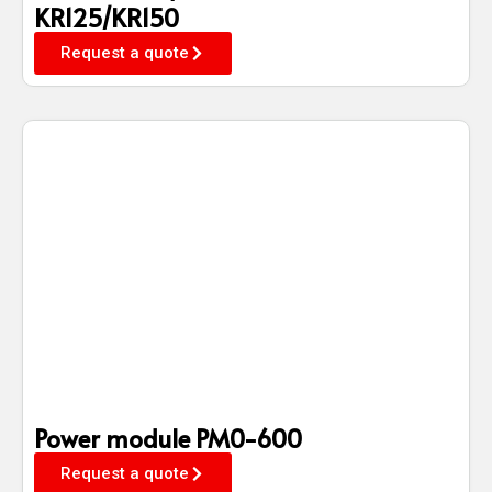
KR125/KR150
Request a quote
Power module PM0-600
Request a quote