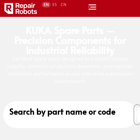
EN
ES
CN
KUKA Spare Parts –
Precision Components for
Industrial Reliability
Certified spare parts designed to support system
stability, minimize production downtime, and maintain
consistent performance across industrial automation
environments.
Search by part name or code