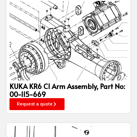
KUKA KR6 C1 Arm Assembly, Part No:
00-115-669
Request a quote