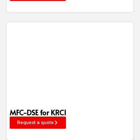
MFC-DSE for KRC1
Request a quote