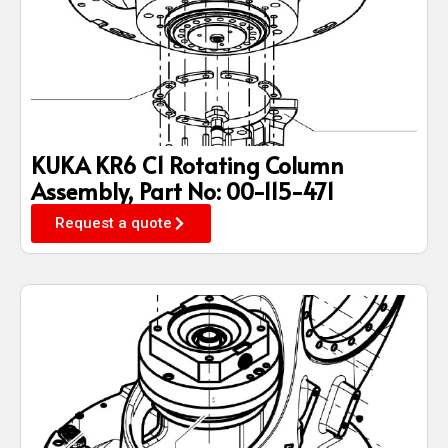
KUKA KR6 C1 Rotating Column
Assembly, Part No: 00-115-471
Request a quote