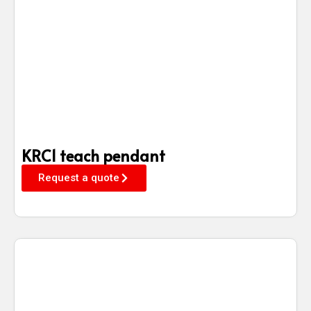
KRC1 teach pendant
Request a quote