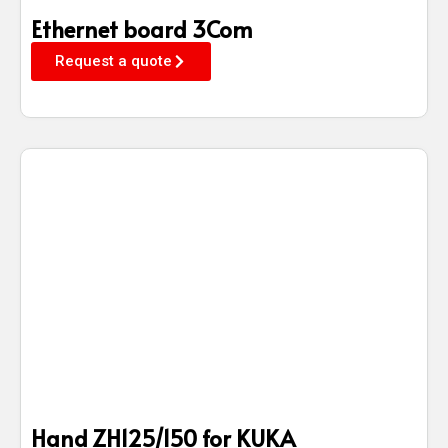
Ethernet board 3Com
Request a quote
Hand ZH125/150 for KUKA