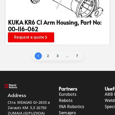
KUKA KR6 C1 Arm Housing, Part No:
00-116-062
Request a quote
1
2
3
…
7
Partners
Usef
Eurobots
ABB 
Address
Rebots
Weld
Ctra. MEAGAS GI-2633 a
INA Robotics
Speci
Zarautz KM. 5,5 20750
Semapro
ZUMAIA (GIPUZKOA)