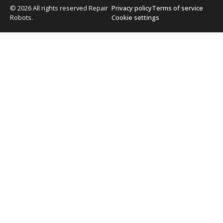
© 2026 All rights reserved Repair
Privacy policy
Terms of service
Robots.
Cookie settings