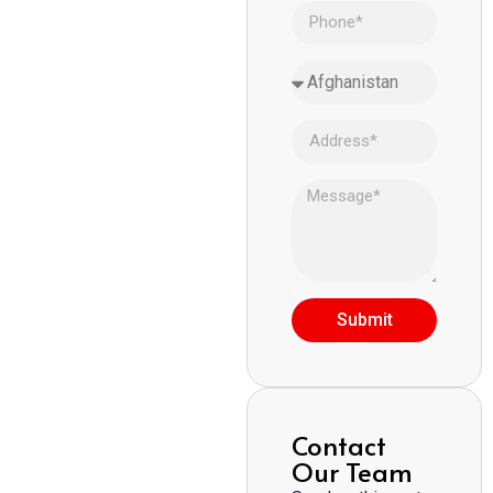
Submit
Contact
Our Team