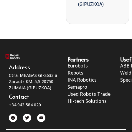
(GIPUZKOA)
Partners
Usef
Eurobots
ABB 
Address
Rebots
Weld
Ctra. MEAGAS GI-2633 a
INA Robotics
Speci
Zarautz KM. 5,5 20750
Semapro
ZUMAIA (GIPUZKOA)
Used Robots Trade
Contact
Hi-tech Solutions
+34 943 584 020