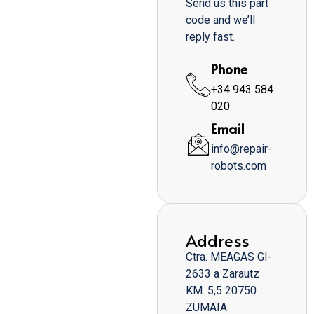
Send us this part
code and we’ll
reply fast.
Phone
+34 943 584
020
Email
info@repair-
robots.com
Address
Ctra. MEAGAS GI-
2633 a Zarautz
KM. 5,5 20750
ZUMAIA