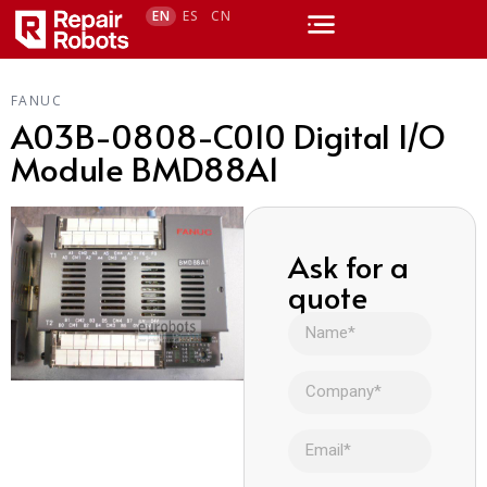
EN
ES
CN
FANUC
A03B-0808-C010 Digital I/O
Module BMD88A1
Ask for a
quote