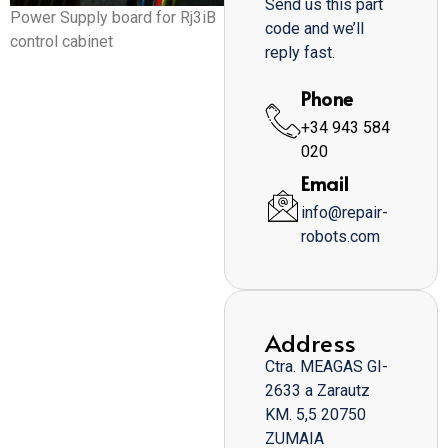
Send us this part
Power Supply board for Rj3iB
code and we’ll
control cabinet
reply fast.
Phone
+34 943 584
020
Email
info@repair-
robots.com
Address
Ctra. MEAGAS GI-
2633 a Zarautz
KM. 5,5 20750
ZUMAIA