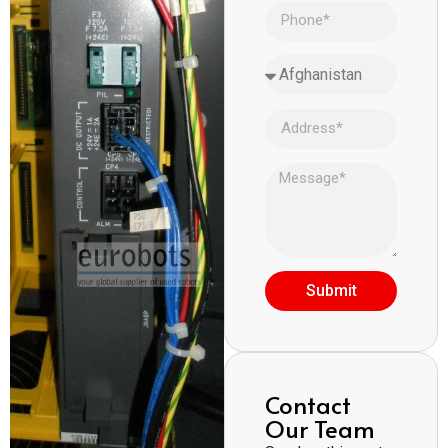
Submit
Contact
Our Team