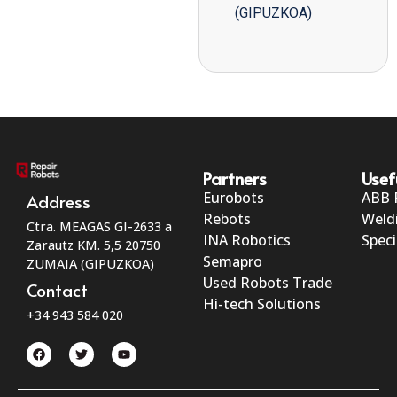
(GIPUZKOA)
Partners
Usef
Eurobots
ABB 
Address
Rebots
Weld
Ctra. MEAGAS GI-2633 a
INA Robotics
Speci
Zarautz KM. 5,5 20750
Semapro
ZUMAIA (GIPUZKOA)
Used Robots Trade
Contact
Hi-tech Solutions
+34 943 584 020