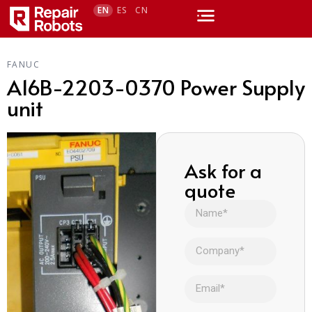
EN
ES
CN
FANUC
A16B-2203-0370 Power Supply
unit
Ask for a
quote