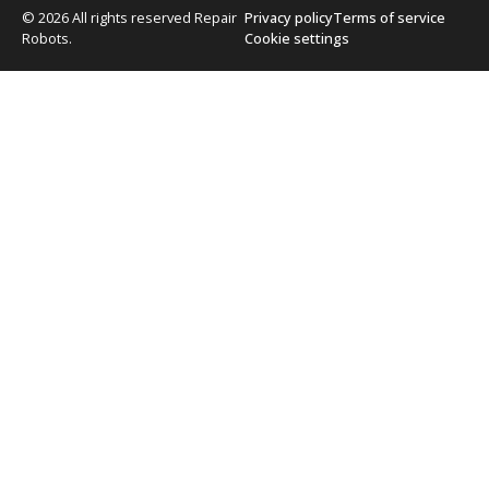
© 2026 All rights reserved Repair
Privacy policy
Terms of service
Robots.
Cookie settings