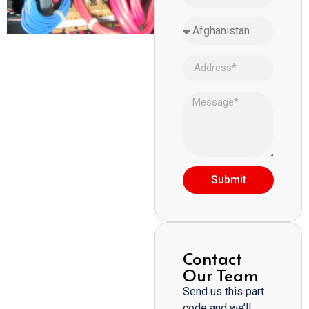
Submit
Contact
Our Team
Send us this part
code and we’ll