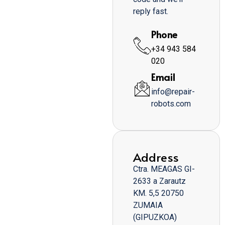
reply fast.
Phone
+34 943 584
020
Email
info@repair-
robots.com
Address
Ctra. MEAGAS GI-
2633 a Zarautz
KM. 5,5 20750
ZUMAIA
(GIPUZKOA)