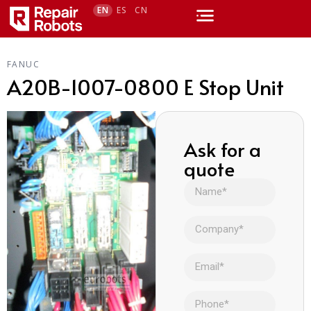
EN
ES
CN
FANUC
A20B-1007-0800 E Stop Unit
Ask for a
quote