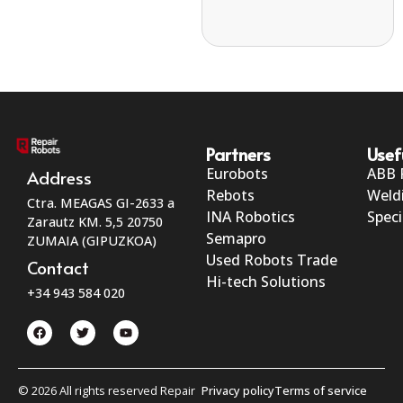
Partners
Usef
Eurobots
ABB 
Address
Rebots
Weld
Ctra. MEAGAS GI-2633 a
INA Robotics
Speci
Zarautz KM. 5,5 20750
Semapro
ZUMAIA (GIPUZKOA)
Used Robots Trade
Contact
Hi-tech Solutions
+34 943 584 020
© 2026 All rights reserved Repair
Privacy policy
Terms of service