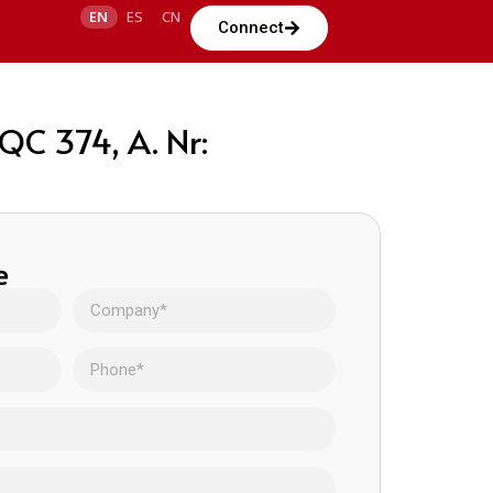
EN
ES
CN
Connect
C 374, A. Nr:
e