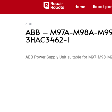
Home
Robot par
ABB
ABB – M97A-M98A-M99 S4
3HAC3462-1
ABB Power Supply Unit suitable for M97-M98-