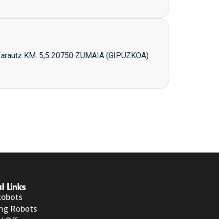
Zarautz KM. 5,5 20750 ZUMAIA (GIPUZKOA)
l Links
Robots
ng Robots