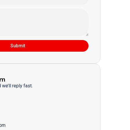
Submit
am
we’ll reply fast.
com