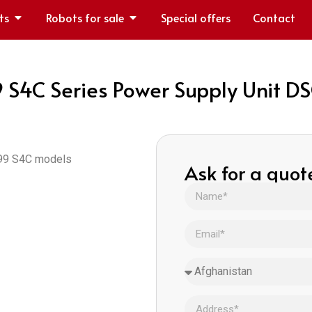
ts
Robots for sale
Special offers
Contact
C Series Power Supply Unit DSQ
M99 S4C models
Ask for a quot