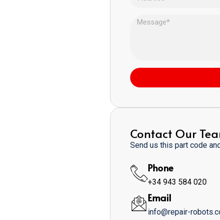
Contact Our Te
Send us this part code and 
Phone
+34 943 584 020
Email
info@repair-robots.