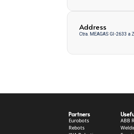
Address
Ctra. MEAGAS GI-2633 a 
Partners
Usefu
Eurobots
ABB 
Rebots
Weldi