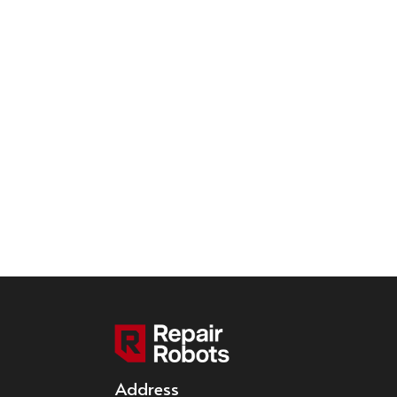
Address