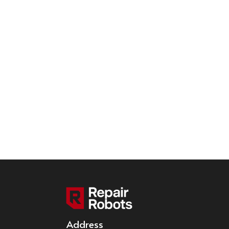
Address