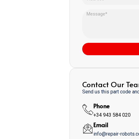
Contact Our Te
Send us this part code and 
Phone
+34 943 584 020
Email
info@repair-robots.