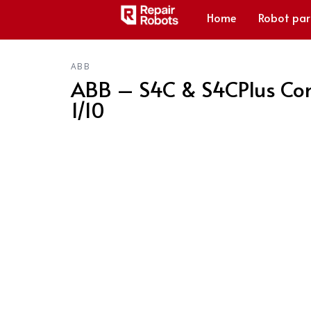
Home
Robot par
ABB
ABB – S4C & S4CPlus Con
1/10