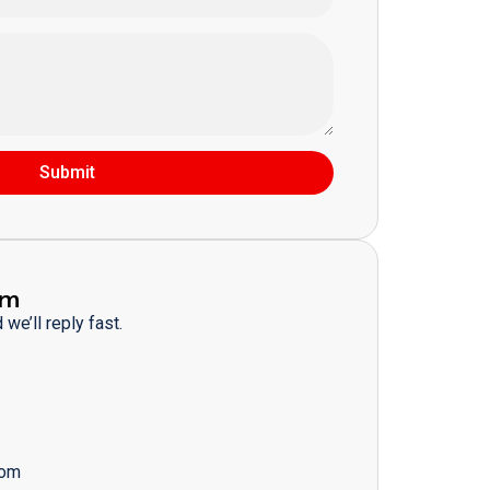
Submit
am
we’ll reply fast.
com