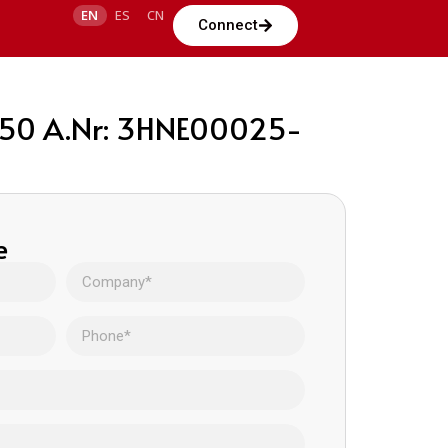
EN
ES
CN
Connect
 350 A.Nr: 3HNE00025-
e