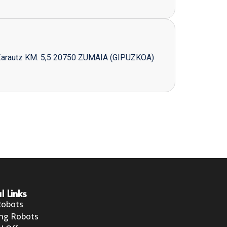
Zarautz KM. 5,5 20750 ZUMAIA (GIPUZKOA)
l Links
Robots
ng Robots