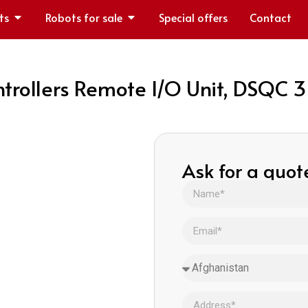
ts
Robots for sale
Special offers
Contact
trollers Remote I/O Unit, DSQC
Ask for a quot