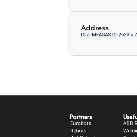
Address
Ctra. MEAGAS GI-2633 a 
Partners
Usefu
Eurobots
ABB 
Rebots
Weldi