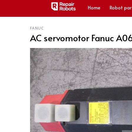
Home
Robot par
FANUC
AC servomotor Fanuc A0