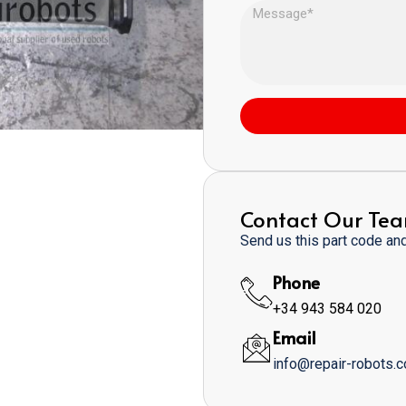
Contact Our Te
Send us this part code and 
Phone
+34 943 584 020
Email
info@repair-robots.