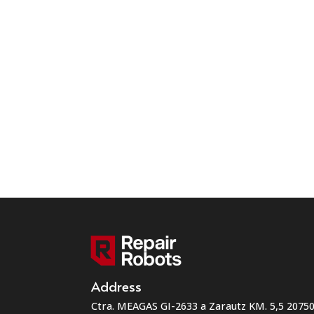
Address
Ctra. MEAGAS GI-2633 a Zarautz KM. 5,5 207