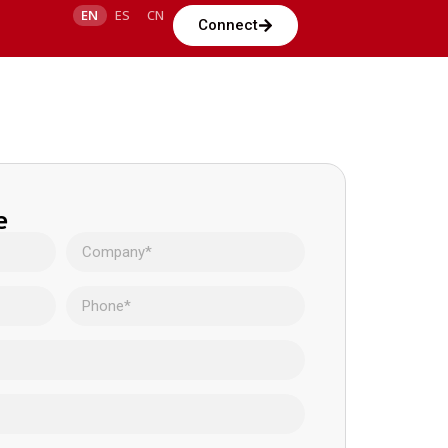
EN
ES
CN
Connect
e