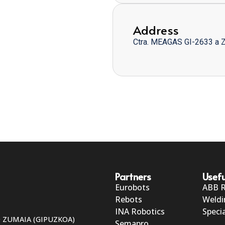
Address
Ctra. MEAGAS GI-2633 a 
Partners
Usefu
Eurobots
ABB 
Rebots
Weldi
INA Robotics
Specia
50 ZUMAIA (GIPUZKOA)
Semapro