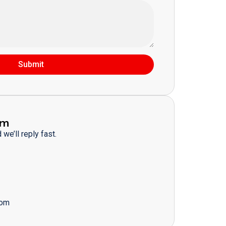
Submit
am
we’ll reply fast.
com