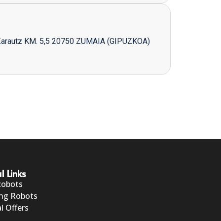
Zarautz KM. 5,5 20750 ZUMAIA (GIPUZKOA)
l Links
Robots
ng Robots
l Offers