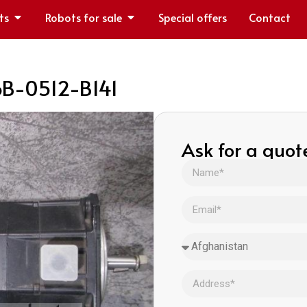
ts
Robots for sale
Special offers
Contact
6B-0512-B141
Ask for a quot