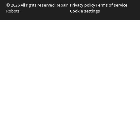
© 2026 All rights reserved Repair
Privacy policy
Terms of service
Robots.
Cookie settings