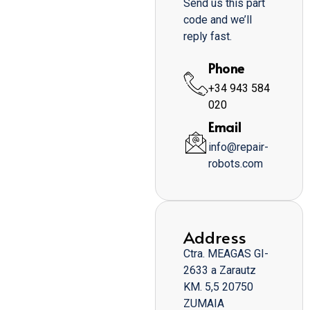
Send us this part
code and we’ll
reply fast.
Phone
+34 943 584
020
Email
info@repair-
robots.com
Address
Ctra. MEAGAS GI-
2633 a Zarautz
KM. 5,5 20750
ZUMAIA