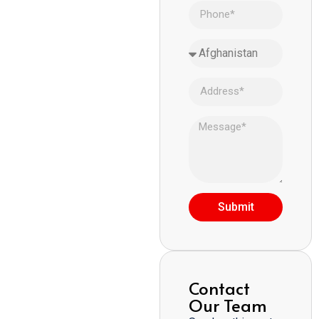
Submit
Contact
Our Team