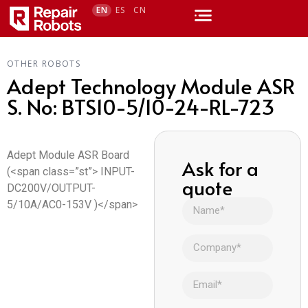
EN
ES
CN
OTHER ROBOTS
Adept Technology Module ASR
S. No: BTS10-5/10-24-RL-723
Adept Module ASR Board
Ask for a
(<span class=”st”> INPUT-
quote
DC200V/OUTPUT-
5/10A/AC0-153V )</span>