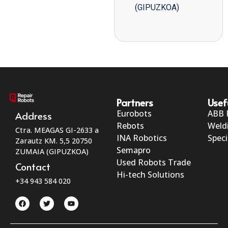
(GIPUZKOA)
Partners
Usef
Eurobots
ABB 
Address
Rebots
Weld
Ctra. MEAGAS GI-2633 a
INA Robotics
Speci
Zarautz KM. 5,5 20750
Semapro
ZUMAIA (GIPUZKOA)
Used Robots Trade
Contact
Hi-tech Solutions
+34 943 584 020