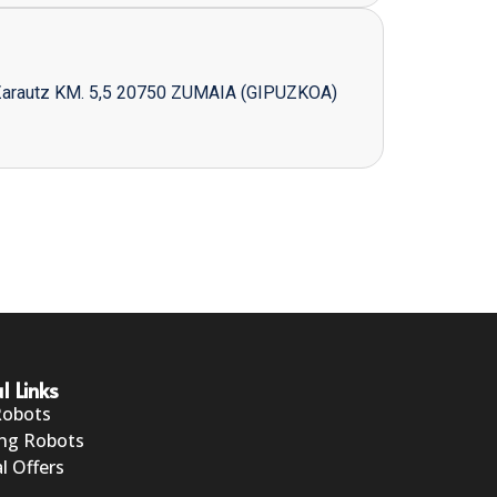
Zarautz KM. 5,5 20750 ZUMAIA (GIPUZKOA)
l Links
Robots
ng Robots
l Offers