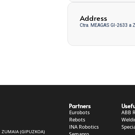
Address
Ctra. MEAGAS GI-2633 a 
Partners
Usefu
Eurobots
ABB 
Rebots
Weldi
INA Robotics
Specia
50 ZUMAIA (GIPUZKOA)
Semapro