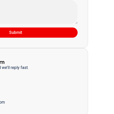
Submit
am
we’ll reply fast.
com