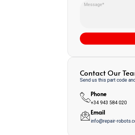
Contact Our Te
Send us this part code and 
Phone
+34 943 584 020
Email
info@repair-robots.