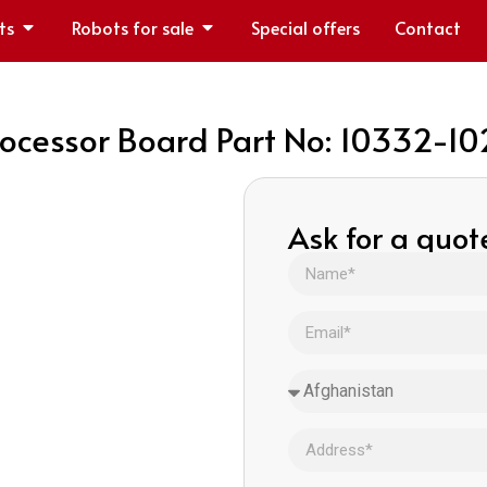
ts
Robots for sale
Special offers
Contact
ocessor Board Part No: 10332-1
Ask for a quot