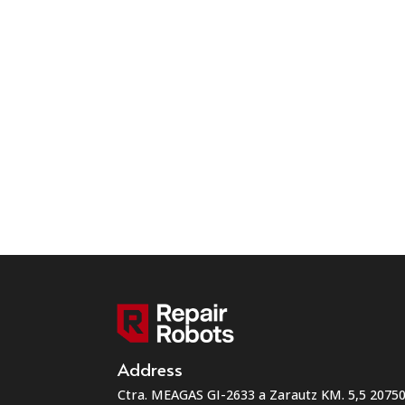
Address
Ctra. MEAGAS GI-2633 a Zarautz KM. 5,5 207