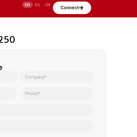
EN
ES
CN
Connect
0250
e