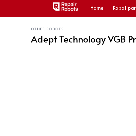
Home
Robot par
OTHER ROBOTS
Adept Technology VGB Pr