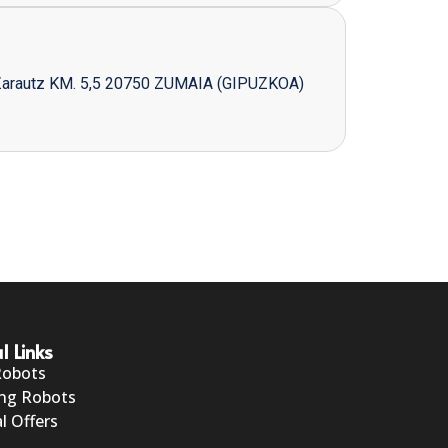
Zarautz KM. 5,5 20750 ZUMAIA (GIPUZKOA)
l Links
Robots
ng Robots
l Offers