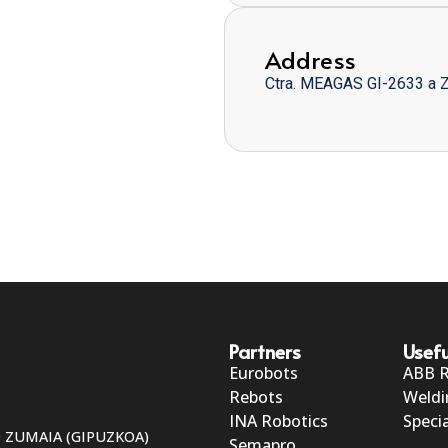
Address
Ctra. MEAGAS GI-2633 a 
Partners
Usefu
Eurobots
ABB 
Rebots
Weldi
INA Robotics
Specia
50 ZUMAIA (GIPUZKOA)
Semapro