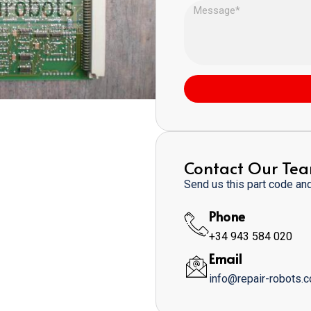
Contact Our Te
Send us this part code and 
Phone
+34 943 584 020
Email
info@repair-robots.