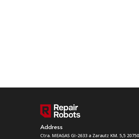
Address
Ctra. MEAGAS GI-2633 a Zarautz KM. 5,5 207