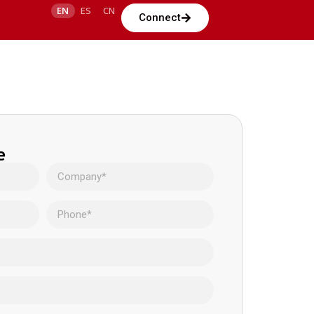
EN
ES
CN
Connect
e