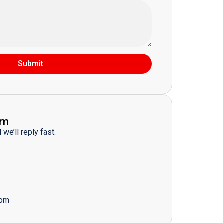
Submit
am
we’ll reply fast.
com