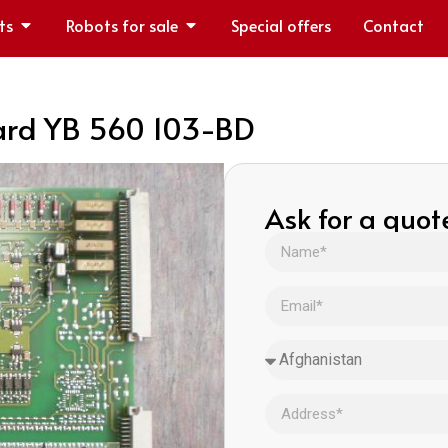
ts
Robots for sale
Special offers
Contact
ard YB 560 103-BD
Ask for a quot