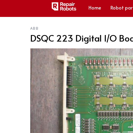
Home
Robot par
ABB
DSQC 223 Digital I/O Bo