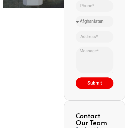
Submit
Contact
Our Team