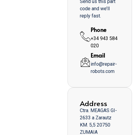
Send us this part
code and we’ll
reply fast.
Phone
+34 943 584
020
Email
info@repair-
robots.com
Address
Ctra. MEAGAS GI-
2633 a Zarautz
KM. 5,5 20750
ZUMAIA