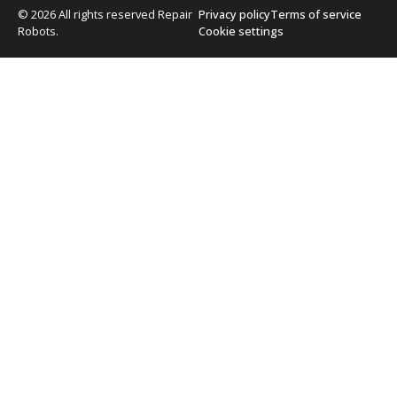
© 2026 All rights reserved Repair
Privacy policy
Terms of service
Robots.
Cookie settings