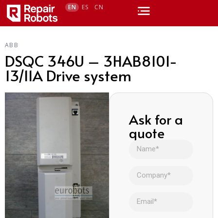
EN
ES
CN
ABB
DSQC 346U – 3HAB8101-
13/11A Drive system
Ask for a
quote