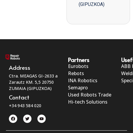
(GIPUZKOA)
Partners
Usef
Eurobots
ABB 
Address
Rebots
Weld
Ctra. MEAGAS GI-2633 a
INA Robotics
Speci
Zarautz KM. 5,5 20750
Semapro
ZUMAIA (GIPUZKOA)
Used Robots Trade
Contact
Hi-tech Solutions
+34 943 584 020