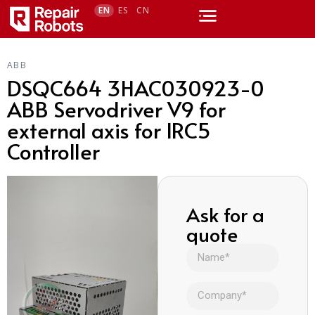
EN
ES
CN
ABB
DSQC664 3HAC030923-0
ABB Servodriver V9 for
external axis for IRC5
Controller
Ask for a
quote