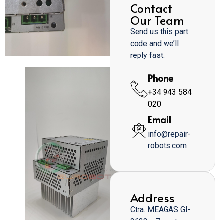
Contact
Our Team
Send us this part
code and we’ll
reply fast.
Phone
+34 943 584
020
Email
info@repair-
robots.com
Address
Ctra. MEAGAS GI-