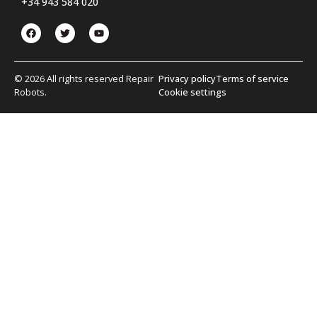
+34 943 584 020
© 2026 All rights reserved Repair
Privacy policy
Terms of service
Robots.
Cookie settings