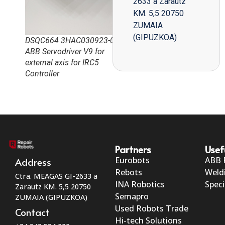
2633 a Zarautz
KM. 5,5 20750
ZUMAIA
(GIPUZKOA)
DSQC664 3HAC030923-0
ABB Servodriver V9 for
external axis for IRC5
Controller
Partners
Usef
Eurobots
ABB 
Address
Rebots
Weld
Ctra. MEAGAS GI-2633 a
INA Robotics
Speci
Zarautz KM. 5,5 20750
Semapro
ZUMAIA (GIPUZKOA)
Used Robots Trade
Contact
Hi-tech Solutions