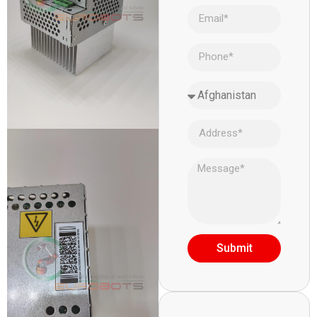
Submit