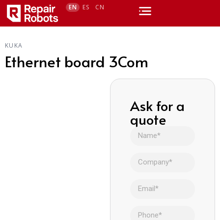
EN
ES
CN
KUKA
Ethernet board 3Com
Ask for a
quote