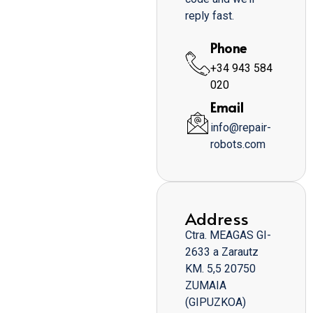
reply fast.
Phone
+34 943 584
020
Email
info@repair-
robots.com
Address
Ctra. MEAGAS GI-
2633 a Zarautz
KM. 5,5 20750
ZUMAIA
(GIPUZKOA)