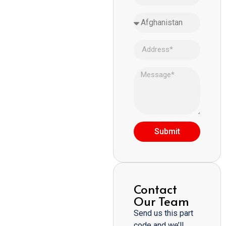
Submit
Contact
Our Team
Send us this part
code and we’ll