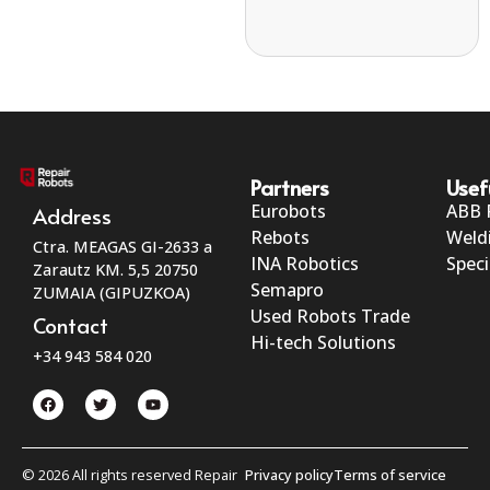
Partners
Usef
Eurobots
ABB 
Address
Rebots
Weld
Ctra. MEAGAS GI-2633 a
INA Robotics
Speci
Zarautz KM. 5,5 20750
Semapro
ZUMAIA (GIPUZKOA)
Used Robots Trade
Contact
Hi-tech Solutions
+34 943 584 020
© 2026 All rights reserved Repair
Privacy policy
Terms of service