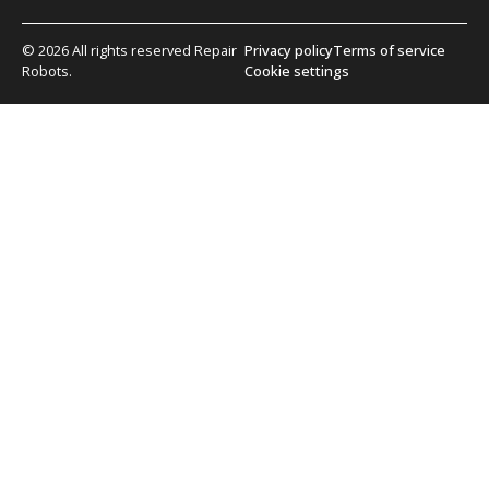
© 2026 All rights reserved Repair
Privacy policy
Terms of service
Robots.
Cookie settings