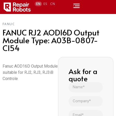
EN
ES
CN
FANUC
FANUC RJ2 AOD16D Output
Module Type: A03B-0807-
C154
Fanuc AOD16D Output Module
Ask for a
suitable for RJ2, RJ3, RJ3iB
quote
Controle