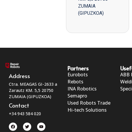
ZUMAIA
(GIPUZKOA)
Partners
Usef
Eurobots
ABB 
Address
Rebots
Weld
Ctra. MEAGAS GI-2633 a
INA Robotics
Speci
Zarautz KM. 5,5 20750
Semapro
ZUMAIA (GIPUZKOA)
Used Robots Trade
Contact
Hi-tech Solutions
+34 943 584 020