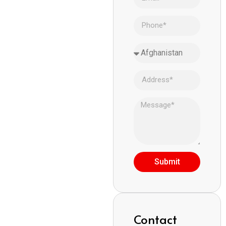
Submit
Contact