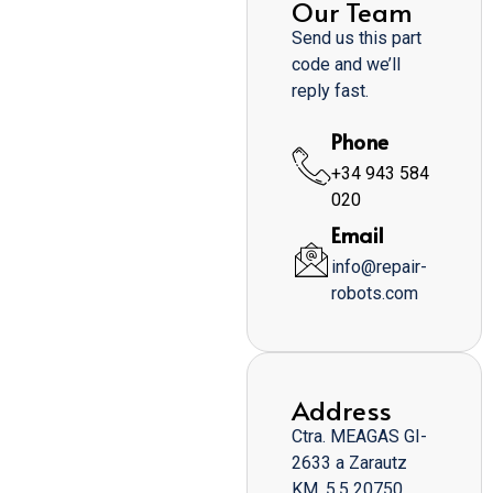
Our Team
Send us this part
code and we’ll
reply fast.
Phone
+34 943 584
020
Email
info@repair-
robots.com
Address
Ctra. MEAGAS GI-
2633 a Zarautz
KM. 5,5 20750