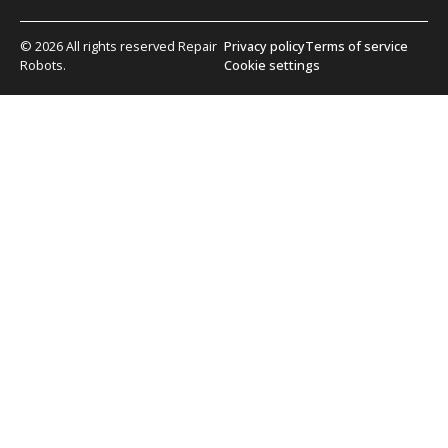
© 2026 All rights reserved Repair
Privacy policy
Terms of service
Robots.
Cookie settings