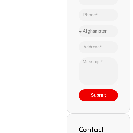
Submit
Contact