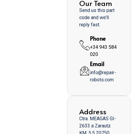
Our Team
Send us this part
code and we’ll
reply fast.
Phone
+34 943 584
020
Email
info@repair-
robots.com
Address
Ctra. MEAGAS GI-
2633 a Zarautz
KM. 5,5 20750