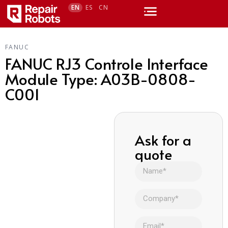
EN
ES
CN
FANUC
FANUC RJ3 Controle Interface
Module Type: A03B-0808-
C001
Ask for a
quote