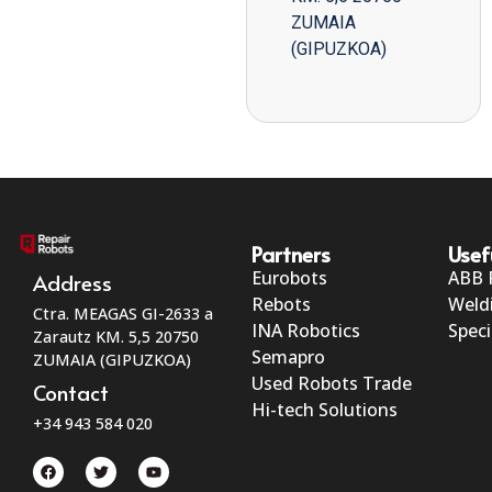
ZUMAIA
(GIPUZKOA)
Partners
Usef
Eurobots
ABB 
Address
Rebots
Weld
Ctra. MEAGAS GI-2633 a
INA Robotics
Speci
Zarautz KM. 5,5 20750
Semapro
ZUMAIA (GIPUZKOA)
Used Robots Trade
Contact
Hi-tech Solutions
+34 943 584 020