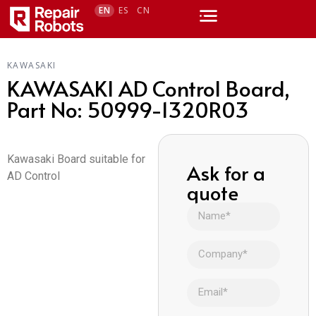
EN
ES
CN
KAWASAKI
KAWASAKI AD Control Board,
Part No: 50999-1320R03
Kawasaki Board suitable for
Ask for a
AD Control
quote