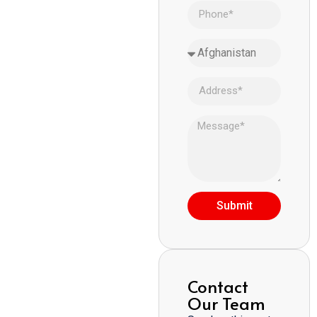
Submit
Contact
Our Team