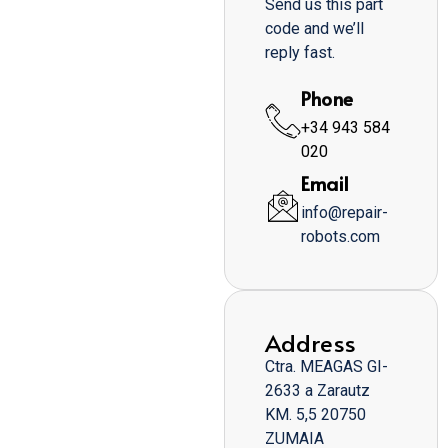
Send us this part
code and we’ll
reply fast.
Phone
+34 943 584
020
Email
info@repair-
robots.com
Address
Ctra. MEAGAS GI-
2633 a Zarautz
KM. 5,5 20750
ZUMAIA