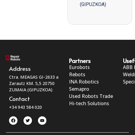
(GIPUZKOA)
Partners
Usef
Eurobots
ABB 
Address
Rebots
Weld
Ctra. MEAGAS GI-2633 a
INA Robotics
Speci
Zarautz KM. 5,5 20750
Semapro
ZUMAIA (GIPUZKOA)
Used Robots Trade
Contact
Hi-tech Solutions
+34 943 584 020