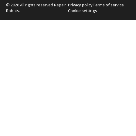
© 2026 All rights reserved Repair
Privacy policy
Terms of service
Robots.
Cookie settings