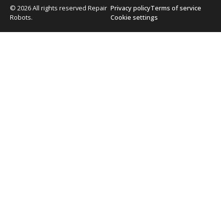
© 2026 All rights reserved Repair
Privacy policy
Terms of service
Robots.
Cookie settings