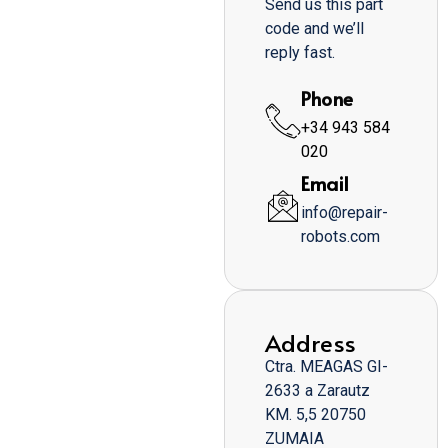
Send us this part
code and we’ll
reply fast.
Phone
+34 943 584
020
Email
info@repair-
robots.com
Address
Ctra. MEAGAS GI-
2633 a Zarautz
KM. 5,5 20750
ZUMAIA