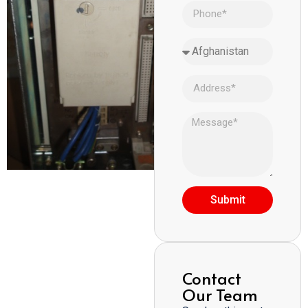
Submit
Contact
Our Team