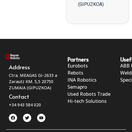
(GIPUZKOA)
Partners
Usef
Eurobots
ABB 
Address
Rebots
Weld
Ctra. MEAGAS GI-2633 a
INA Robotics
Speci
Zarautz KM. 5,5 20750
Semapro
ZUMAIA (GIPUZKOA)
Used Robots Trade
Contact
Hi-tech Solutions
+34 943 584 020