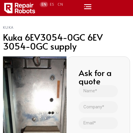
EN
ES
CN
KUKA
Kuka 6EV3054-0GC 6EV
3054-0GC supply
Ask for a
quote