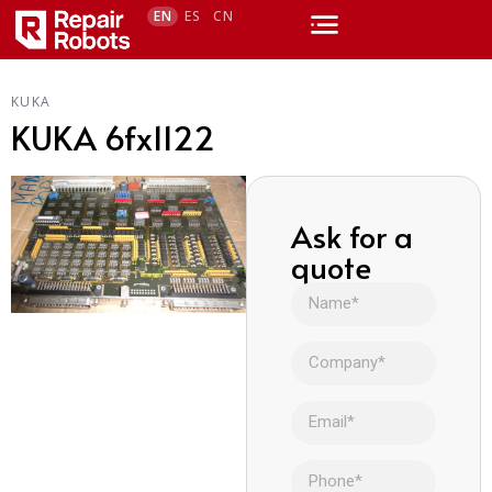
EN
ES
CN
KUKA
KUKA 6fx1122
Ask for a
quote