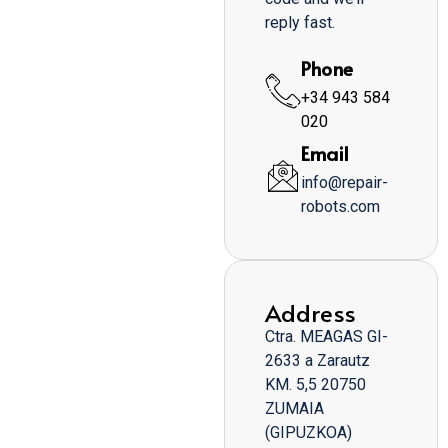
reply fast.
Phone
+34 943 584
020
Email
info@repair-
robots.com
Address
Ctra. MEAGAS GI-
2633 a Zarautz
KM. 5,5 20750
ZUMAIA
(GIPUZKOA)