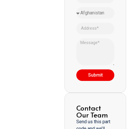
Submit
Contact
Our Team
Send us this part
code and we’ll