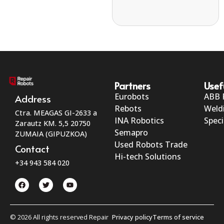
Partners
Usef
Eurobots
ABB 
Address
Rebots
Weld
Ctra. MEAGAS GI-2633 a
INA Robotics
Speci
Zarautz KM. 5,5 20750
Semapro
ZUMAIA (GIPUZKOA)
Used Robots Trade
Contact
Hi-tech Solutions
+34 943 584 020
© 2026 All rights reserved Repair
Privacy policy
Terms of service