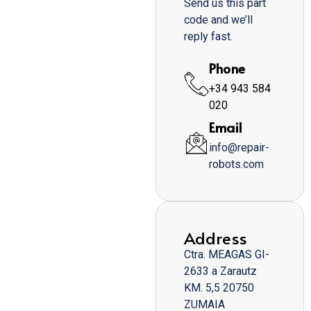
Send us this part
code and we’ll
reply fast.
Phone
+34 943 584
020
Email
info@repair-
robots.com
Address
Ctra. MEAGAS GI-
2633 a Zarautz
KM. 5,5 20750
ZUMAIA