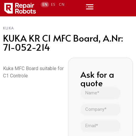
EN
ES
CN
KUKA
KUKA KR C1 MFC Board, A.Nr:
71-052-214
Kuka MFC Board suitable for
Ask for a
C1 Controle
quote