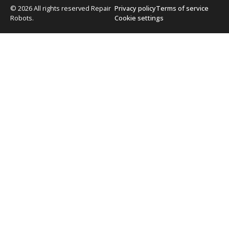
© 2026 All rights reserved Repair
Privacy policy
Terms of service
Robots.
Cookie settings