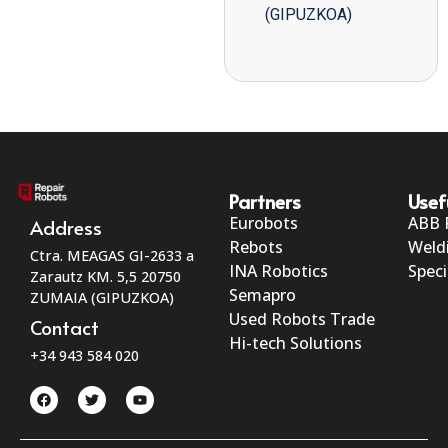
(GIPUZKOA)
Partners
Usef
Eurobots
ABB 
Address
Rebots
Weld
Ctra. MEAGAS GI-2633 a
INA Robotics
Speci
Zarautz KM. 5,5 20750
Semapro
ZUMAIA (GIPUZKOA)
Used Robots Trade
Contact
Hi-tech Solutions
+34 943 584 020