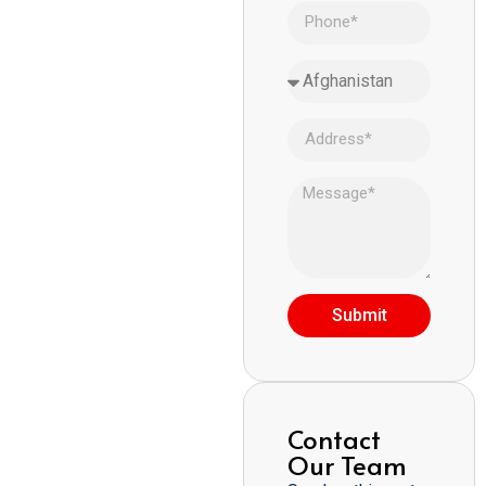
Submit
Contact
Our Team