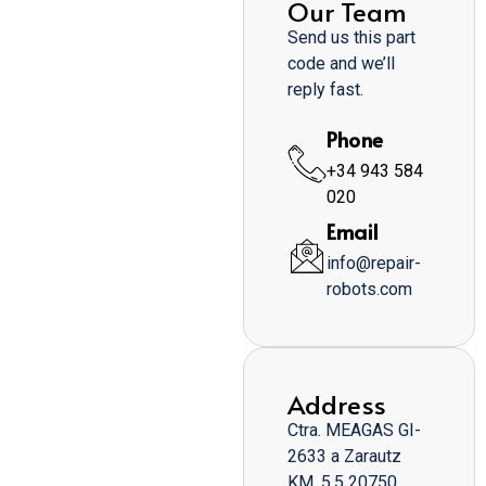
Our Team
Send us this part
code and we’ll
reply fast.
Phone
+34 943 584
020
Email
info@repair-
robots.com
Address
Ctra. MEAGAS GI-
2633 a Zarautz
KM. 5,5 20750