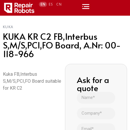
EN
ES
CN
KUKA
KUKA KR C2 FB,Interbus
S,M/S,PCI,FO Board, A.Nr: 00-
118-966
Kuka FB,Interbus
Ask for a
S,M/S,PCI,FO Board suitable
quote
for KR C2