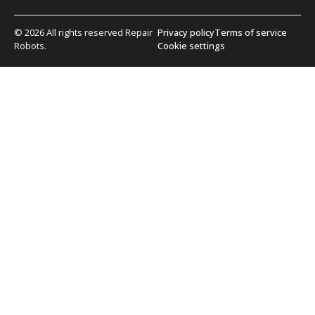
© 2026 All rights reserved Repair
Privacy policy
Terms of service
Robots.
Cookie settings