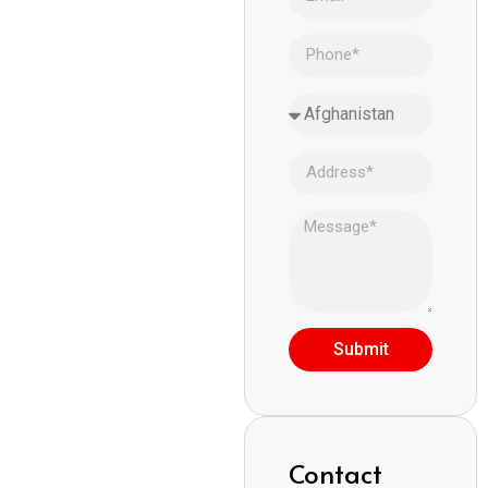
Submit
Contact