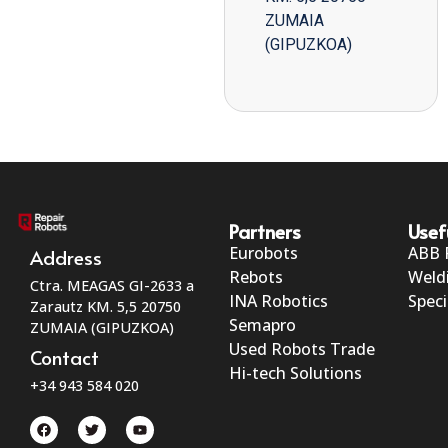
ZUMAIA
(GIPUZKOA)
Partners
Usef
Eurobots
ABB 
Address
Rebots
Weld
Ctra. MEAGAS GI-2633 a
INA Robotics
Speci
Zarautz KM. 5,5 20750
Semapro
ZUMAIA (GIPUZKOA)
Used Robots Trade
Contact
Hi-tech Solutions
+34 943 584 020