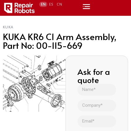
EN
ES
CN
KUKA
KUKA KR6 C1 Arm Assembly,
Part No: 00-115-669
Ask for a
quote