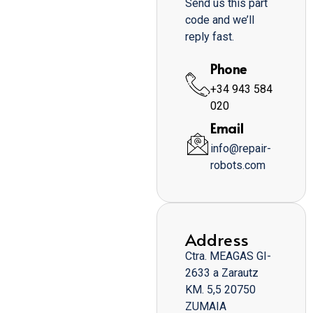
Send us this part
code and we’ll
reply fast.
Phone
+34 943 584
020
Email
info@repair-
robots.com
Address
Ctra. MEAGAS GI-
2633 a Zarautz
KM. 5,5 20750
ZUMAIA