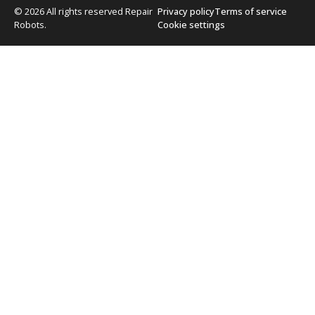
© 2026 All rights reserved Repair
Privacy policy
Terms of service
Robots.
Cookie settings