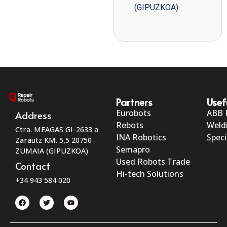
(GIPUZKOA)
Partners
Usef
Eurobots
ABB 
Address
Rebots
Weld
Ctra. MEAGAS GI-2633 a
INA Robotics
Speci
Zarautz KM. 5,5 20750
Semapro
ZUMAIA (GIPUZKOA)
Used Robots Trade
Contact
Hi-tech Solutions
+34 943 584 020