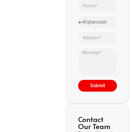
Submit
Contact
Our Team