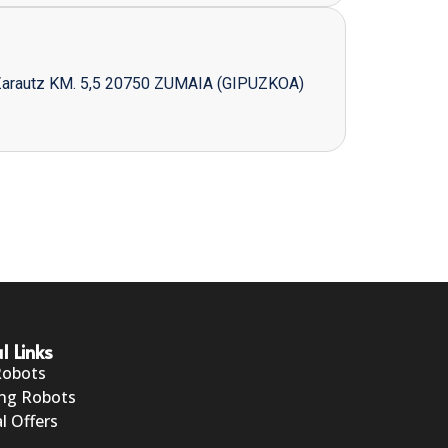
Zarautz KM. 5,5 20750 ZUMAIA (GIPUZKOA)
l Links
Robots
ng Robots
l Offers