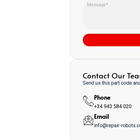
Contact Our Te
Send us this part code and 
Phone
+34 943 584 020
Email
info@repair-robots.