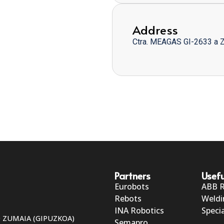
Address
Ctra. MEAGAS GI-2633 a 
Partners
Usefu
Eurobots
ABB 
Rebots
Weldi
INA Robotics
Specia
50 ZUMAIA (GIPUZKOA)
Semapro