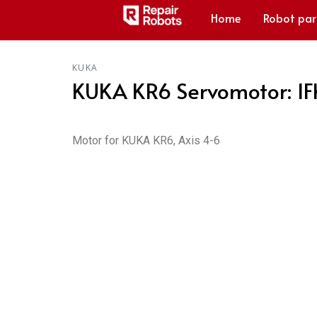
Home
Robot par
KUKA
KUKA KR6 Servomotor: 1
Motor for KUKA KR6, Axis 4-6