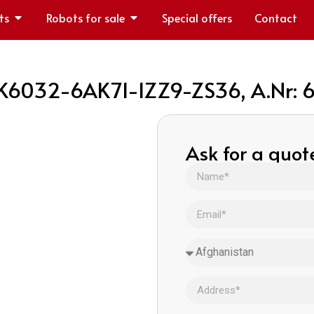
ts
Robots for sale
Special offers
Contact
FK6032-6AK71-1ZZ9-ZS36, A.Nr:
Ask for a quot