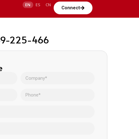
EN
ES
CN
Connect
 69-225-466
e