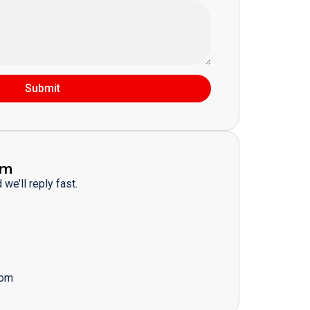
Submit
am
we’ll reply fast.
com