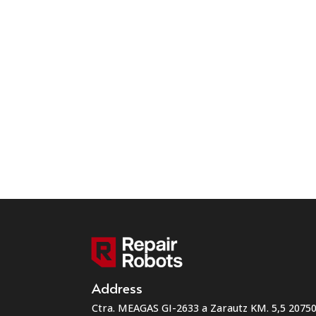
Address
Ctra. MEAGAS GI-2633 a Zarautz KM. 5,5 207