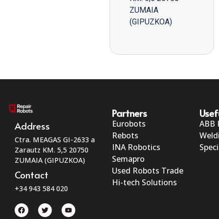
ZUMAIA
(GIPUZKOA)
Partners
Usef
Eurobots
ABB 
Address
Rebots
Weld
Ctra. MEAGAS GI-2633 a
INA Robotics
Speci
Zarautz KM. 5,5 20750
Semapro
ZUMAIA (GIPUZKOA)
Used Robots Trade
Contact
Hi-tech Solutions
+34 943 584 020