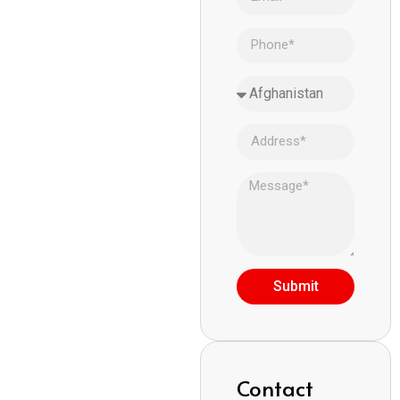
Submit
Contact