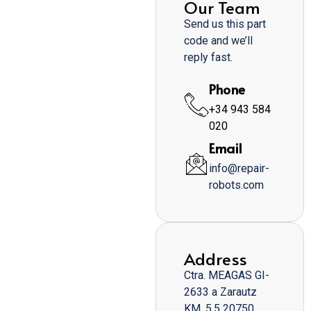
Our Team
Send us this part
code and we’ll
reply fast.
Phone
+34 943 584
020
Email
info@repair-
robots.com
Address
Ctra. MEAGAS GI-
2633 a Zarautz
KM. 5,5 20750