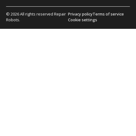
© 2026 All rights reserved Repair
Privacy policy
Terms of service
Robots.
Cookie settings