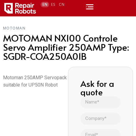
EN
ES
CN
MOTOMAN
MOTOMAN NX100 Controle
Servo Amplifier 250AMP Type:
SGDR-COA250A01B
Motoman 250AMP Servopack
Ask for a
suitable for UP50N Robot
quote