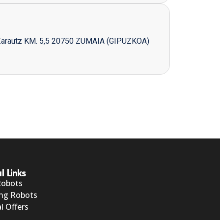
Zarautz KM. 5,5 20750 ZUMAIA (GIPUZKOA)
l Links
Robots
ng Robots
l Offers