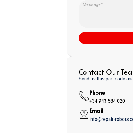
Contact Our Te
Send us this part code and 
Phone
+34 943 584 020
Email
info@repair-robots.