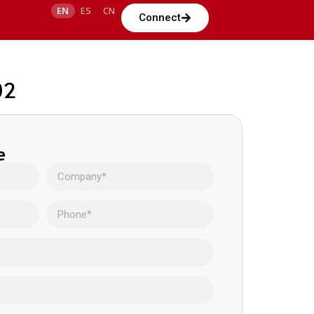
EN
ES
CN
Connect
02
e