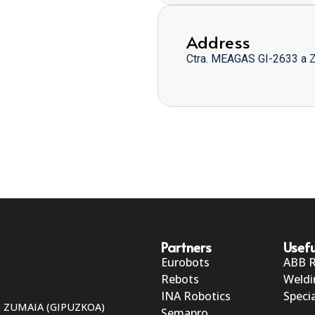
Address
Ctra. MEAGAS GI-2633 a 
Partners
Usefu
Eurobots
ABB 
Rebots
Weldi
INA Robotics
Specia
50 ZUMAIA (GIPUZKOA)
Semapro