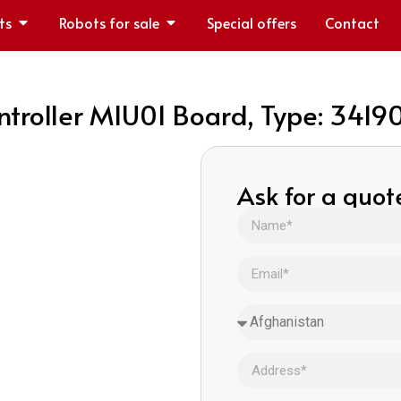
ts
Robots for sale
Special offers
Contact
oller MIU01 Board, Type: 3419
Ask for a quot