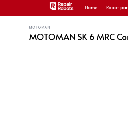
Home
Robot par
MOTOMAN
MOTOMAN SK 6 MRC Contr