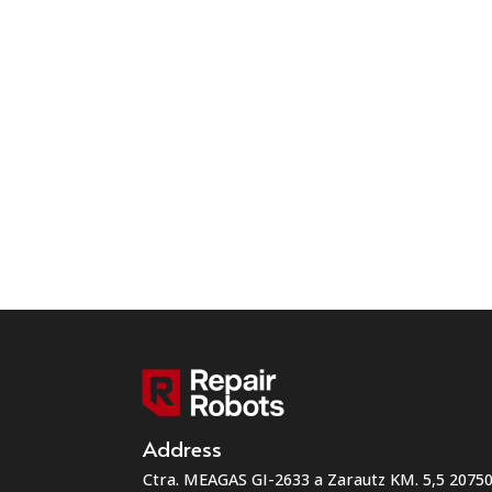
Address
Ctra. MEAGAS GI-2633 a Zarautz KM. 5,5 207