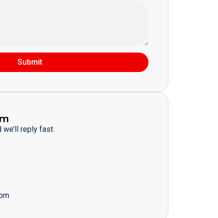
Submit
am
we’ll reply fast.
com