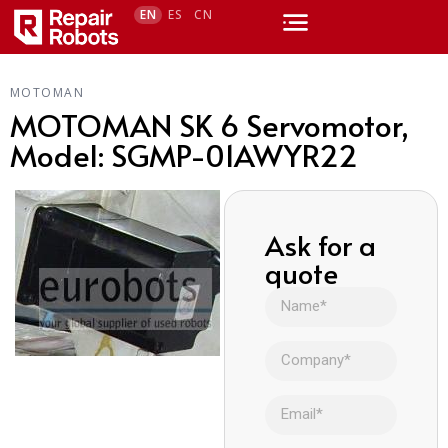
EN
ES
CN
MOTOMAN
MOTOMAN SK 6 Servomotor,
Model: SGMP-01AWYR22
Ask for a
quote