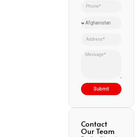
Submit
Contact
Our Team