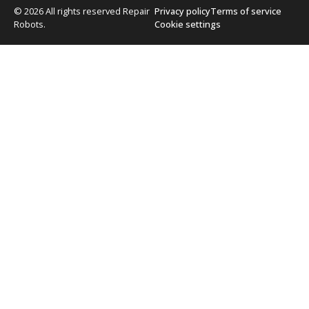
© 2026 All rights reserved Repair
Privacy policy
Terms of service
Robots.
Cookie settings