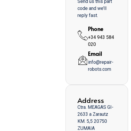
Send us this part
code and we’ll
reply fast.
Phone
+34 943 584
020
Email
info@repair-
robots.com
Address
Ctra. MEAGAS GI-
2633 a Zarautz
KM. 5,5 20750
ZUMAIA