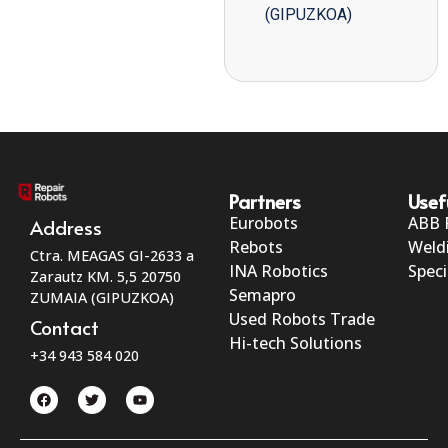
(GIPUZKOA)
Partners
Usef
Eurobots
ABB 
Address
Rebots
Weld
Ctra. MEAGAS GI-2633 a
INA Robotics
Speci
Zarautz KM. 5,5 20750
Semapro
ZUMAIA (GIPUZKOA)
Used Robots Trade
Contact
Hi-tech Solutions
+34 943 584 020