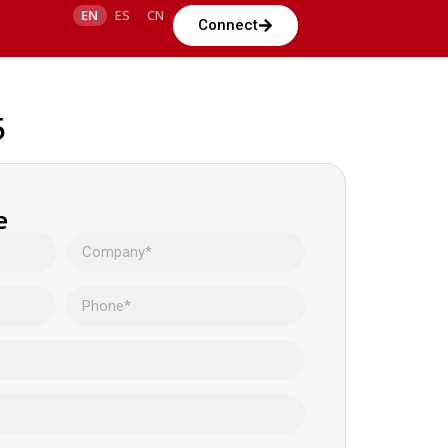
EN
ES
CN
Connect
5
e