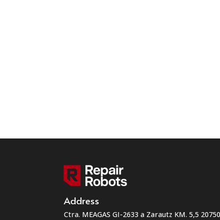
Address
Ctra. MEAGAS GI-2633 a Zarautz KM. 5,5 207