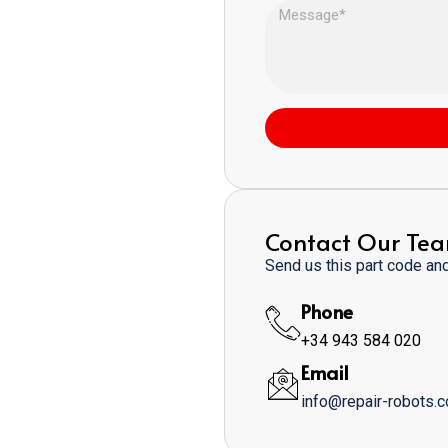
Contact Our Te
Send us this part code and 
Phone
+34 943 584 020
Email
info@repair-robots.