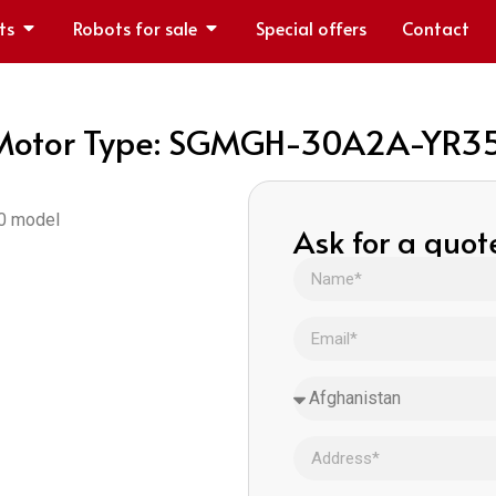
ts
Robots for sale
Special offers
Contact
otor Type: SGMGH-30A2A-YR3
50 model
Ask for a quot