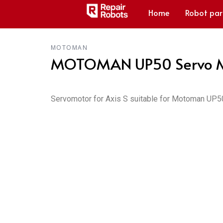
Home
Robot par
MOTOMAN
MOTOMAN UP50 Servo M
Servomotor for Axis S suitable for Motoman UP