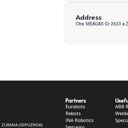
Address
Ctra. MEAGAS GI-2633 a 
Partners
Usefu
Eurobots
ABB 
Rebots
Weldi
INA Robotics
Specia
50 ZUMAIA (GIPUZKOA)
Semapro