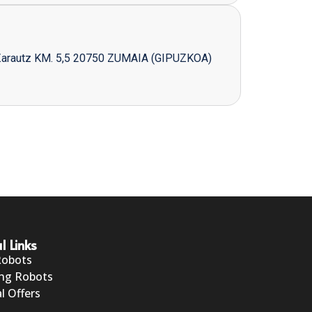
Zarautz KM. 5,5 20750 ZUMAIA (GIPUZKOA)
l Links
Robots
ng Robots
l Offers