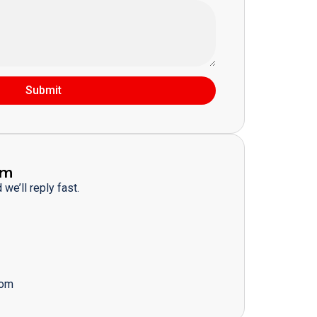
Submit
am
we’ll reply fast.
com