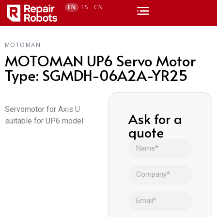
EN
ES
CN
MOTOMAN
MOTOMAN UP6 Servo Motor
Type: SGMDH-06A2A-YR25
Servomotor for Axis U
Ask for a
suitable for UP6 model
quote