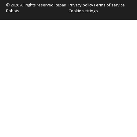
© 2026 All rights reserved Repair
Privacy policy
Terms of service
Robots.
Cookie settings