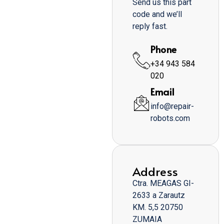
Send us this part
code and we’ll
reply fast.
Phone
+34 943 584
020
Email
info@repair-
robots.com
Address
Ctra. MEAGAS GI-
2633 a Zarautz
KM. 5,5 20750
ZUMAIA