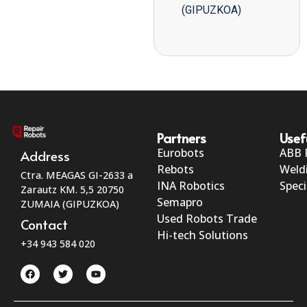
(GIPUZKOA)
Partners
Usef
Eurobots
ABB 
Address
Rebots
Weld
Ctra. MEAGAS GI-2633 a
INA Robotics
Speci
Zarautz KM. 5,5 20750
Semapro
ZUMAIA (GIPUZKOA)
Used Robots Trade
Contact
Hi-tech Solutions
+34 943 584 020