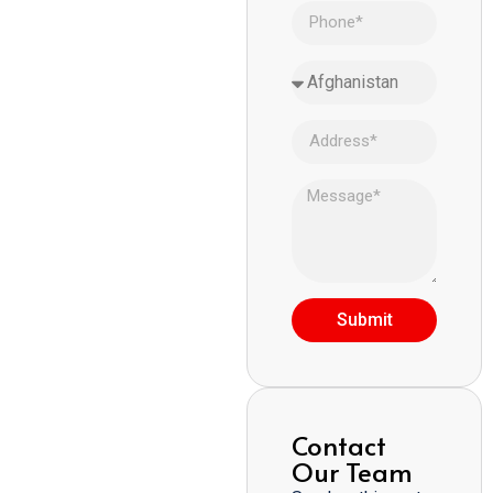
Submit
Contact
Our Team