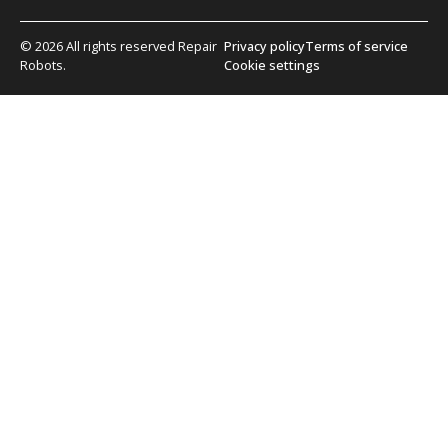
© 2026 All rights reserved Repair
Privacy policy
Terms of service
Robots.
Cookie settings