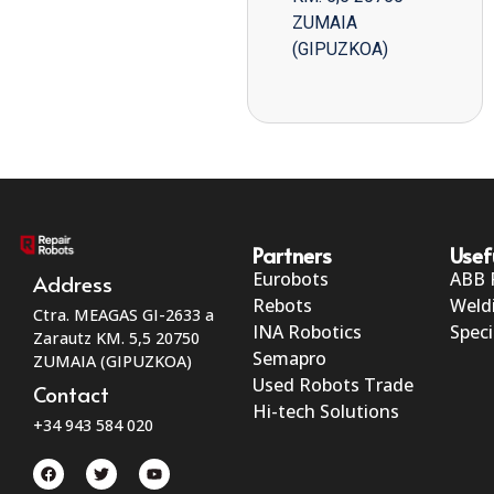
ZUMAIA
(GIPUZKOA)
Partners
Usef
Eurobots
ABB 
Address
Rebots
Weld
Ctra. MEAGAS GI-2633 a
INA Robotics
Speci
Zarautz KM. 5,5 20750
Semapro
ZUMAIA (GIPUZKOA)
Used Robots Trade
Contact
Hi-tech Solutions
+34 943 584 020