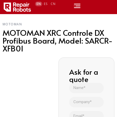
EN
ES
CN
MOTOMAN
MOTOMAN XRC Controle DX
Profibus Board, Model: SARCR-
XFB01
Ask for a
quote