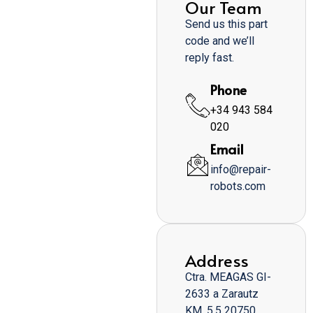
Our Team
Send us this part
code and we’ll
reply fast.
Phone
+34 943 584
020
Email
info@repair-
robots.com
Address
Ctra. MEAGAS GI-
2633 a Zarautz
KM. 5,5 20750