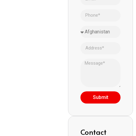
Submit
Contact