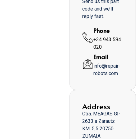
Send us this part
code and we’ll
reply fast.
Phone
+34 943 584
020
Email
info@repair-
robots.com
Address
Ctra. MEAGAS GI-
2633 a Zarautz
KM. 5,5 20750
ZUMAIA