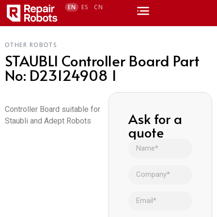
EN
ES
CN
OTHER ROBOTS
STAUBLI Controller Board Part
No: D23124908 1
Controller Board suitable for
Ask for a
Staubli and Adept Robots
quote