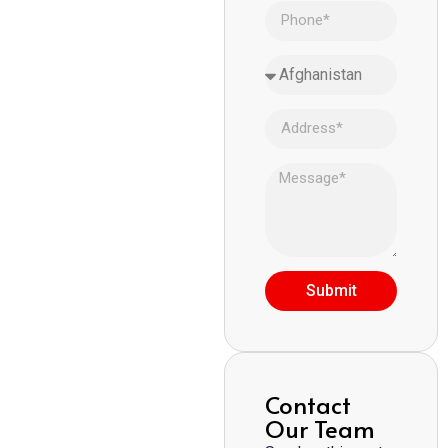
Submit
Contact
Our Team