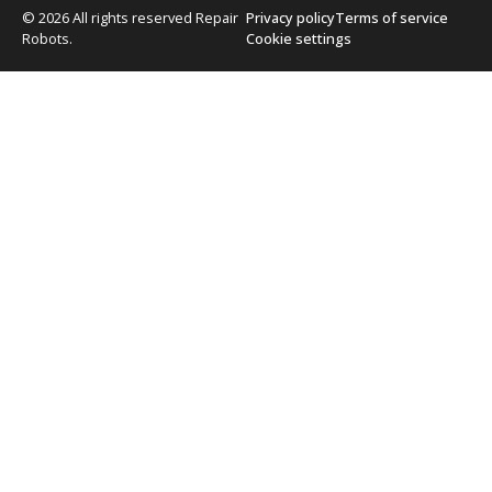
© 2026 All rights reserved Repair
Privacy policy
Terms of service
Robots.
Cookie settings