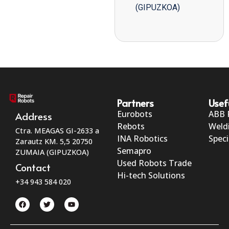
(GIPUZKOA)
Partners
Usef
Eurobots
ABB 
Address
Rebots
Weld
Ctra. MEAGAS GI-2633 a
INA Robotics
Speci
Zarautz KM. 5,5 20750
Semapro
ZUMAIA (GIPUZKOA)
Used Robots Trade
Contact
Hi-tech Solutions
+34 943 584 020