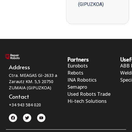
(GIPUZKOA)
Partners
Usef
Eurobots
ABB 
Address
Rebots
Weld
Ctra. MEAGAS GI-2633 a
INA Robotics
Speci
Zarautz KM. 5,5 20750
Semapro
ZUMAIA (GIPUZKOA)
Used Robots Trade
Contact
Hi-tech Solutions
+34 943 584 020