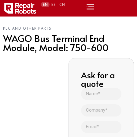
EN
ES
CN
PLC AND OTHER PARTS
WAGO Bus Terminal End
Module, Model: 750-600
Ask for a
quote