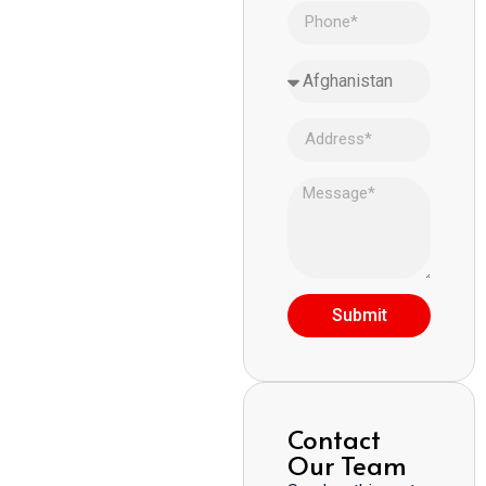
Submit
Contact
Our Team