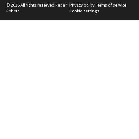
© 2026 All rights reserved Repair
Privacy policy
Terms of service
Robots.
Cookie settings