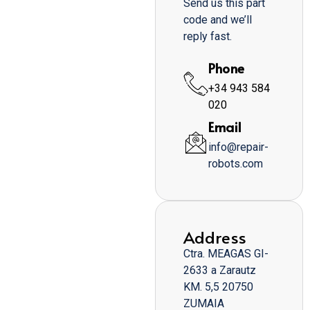
Send us this part
code and we’ll
reply fast.
Phone
+34 943 584
020
Email
info@repair-
robots.com
Address
Ctra. MEAGAS GI-
2633 a Zarautz
KM. 5,5 20750
ZUMAIA