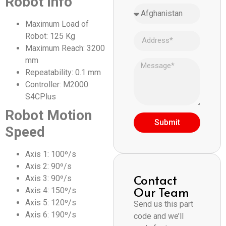
Robot Info
Maximum Load of
Robot: 125 Kg
Maximum Reach: 3200
mm
Repeatability: 0.1 mm
Controller: M2000
S4CPlus
Robot Motion
Submit
Speed
Axis 1: 100º/s
Axis 2: 90º/s
Contact
Axis 3: 90º/s
Our Team
Axis 4: 150º/s
Axis 5: 120º/s
Send us this part
Axis 6: 190º/s
code and we’ll