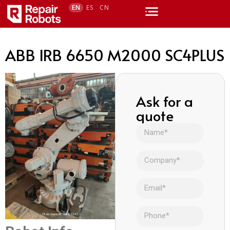
EN
ES
CN
ABB IRB 6650 M2000 SC4PLUS
Ask for a
quote