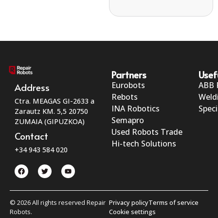
Partners
Usef
Eurobots
ABB 
Address
Rebots
Weld
Ctra. MEAGAS GI-2633 a
INA Robotics
Speci
Zarautz KM. 5,5 20750
Semapro
ZUMAIA (GIPUZKOA)
Used Robots Trade
Contact
Hi-tech Solutions
+34 943 584 020
© 2026 All rights reserved Repair
Privacy policy
Terms of service
Robots.
Cookie settings