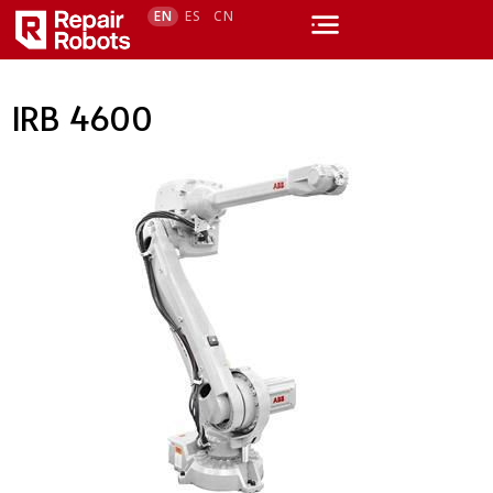
EN
ES
CN
IRB 4600