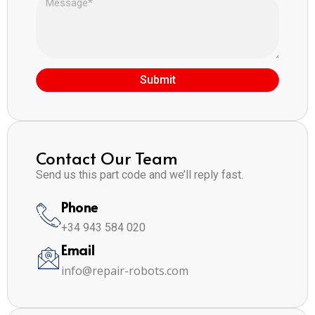
Submit
Contact Our Team
Send us this part code and we’ll reply fast.
Phone
+34 943 584 020
Email
info@repair-robots.com