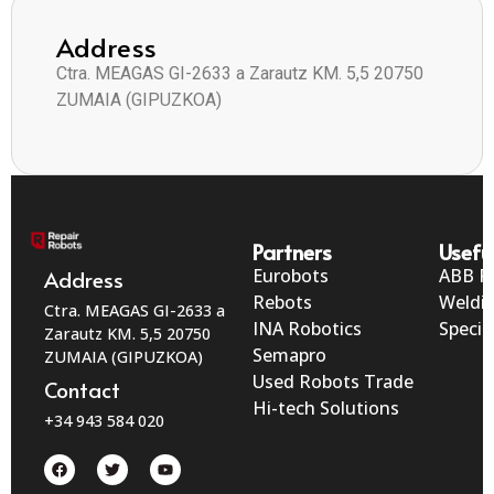
Address
Ctra. MEAGAS GI-2633 a Zarautz KM. 5,5 20750
ZUMAIA (GIPUZKOA)
Partners
Useful
Eurobots
ABB R
Address
Rebots
Weldi
Ctra. MEAGAS GI-2633 a
INA Robotics
Specia
Zarautz KM. 5,5 20750
Semapro
ZUMAIA (GIPUZKOA)
Used Robots Trade
Contact
Hi-tech Solutions
+34 943 584 020