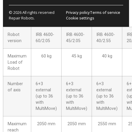
© 2026 All rights reserved
Privacy policy
Terms of service
Repair Robots.
Cookie settings
Robot
IRB 4600-
IRB 4600-
IRB 4600-
IR
version
60/2.05
45/2.05
40/2.55
20
Maximum
60 kg
45 kg
40 kg
Load of
Robot
Number
6+3
6+3
6+3
6+
of axis
external
external
external
ex
(up to 36
(up to 36
(up to 36
(u
with
with
with
wi
MultiMove)
MultiMove)
MultiMove)
Mu
Maximum
2050 mm
2050 mm
2550 mm
2
reach