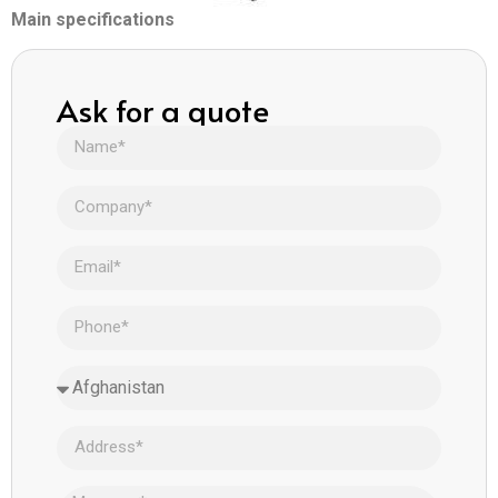
Main specifications
Ask for a quote