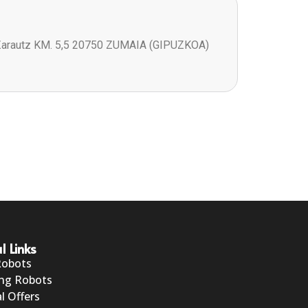
Zarautz KM. 5,5 20750 ZUMAIA (GIPUZKOA)
l Links
Robots
ng Robots
l Offers