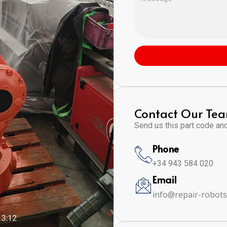
Contact Our Te
Send us this part code and 
Phone
+34 943 584 020
Email
info@repair-robot