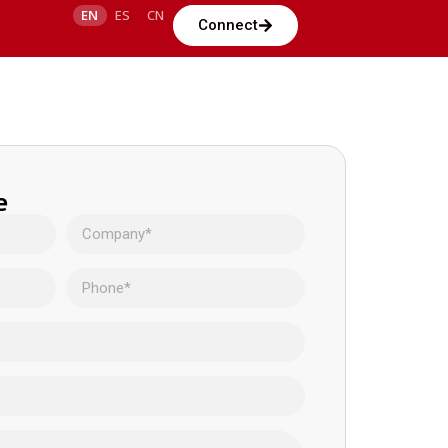
EN
ES
CN
Connect
e