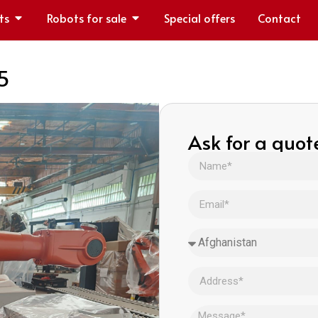
ts
Robots for sale
Special offers
Contact
5
Ask for a quot