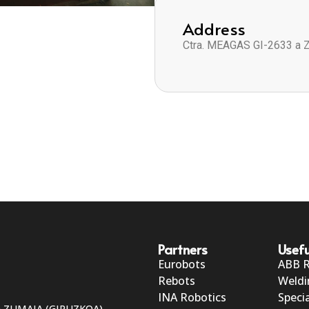
Address
Ctra. MEAGAS GI-2633 a 
Partners
Usefu
Eurobots
ABB 
Rebots
Weldi
INA Robotics
Specia
50 ZUMAIA (GIPUZKOA)