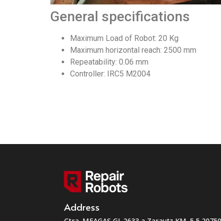
General specifications
Maximum Load of Robot: 20 Kg
Maximum horizontal reach: 2500 mm
Repeatability: 0.06 mm
Controller: IRC5 M2004
Address
Ctra. MEAGAS GI-2633 a Zarautz KM. 5,5 207