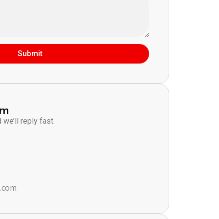
Submit
am
we’ll reply fast.
s.com