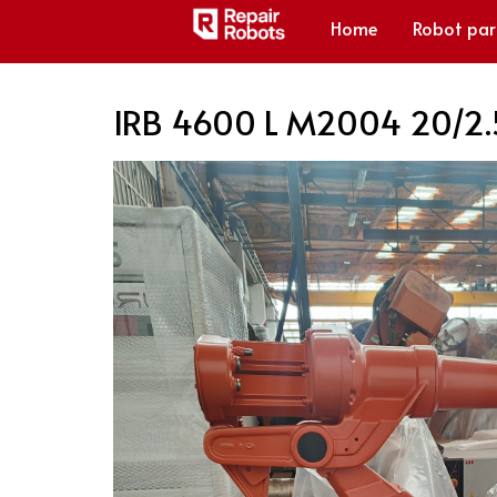
Home
Robot par
IRB 4600 L M2004 20/2.