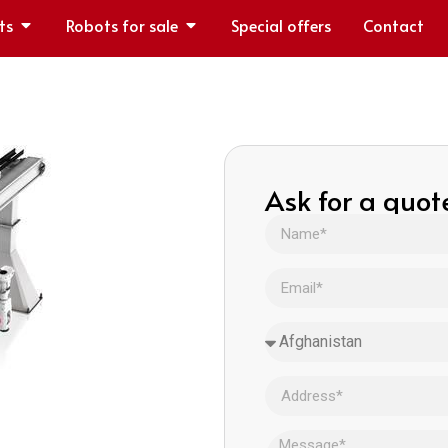
ts
Robots for sale
Special offers
Contact
Ask for a quot