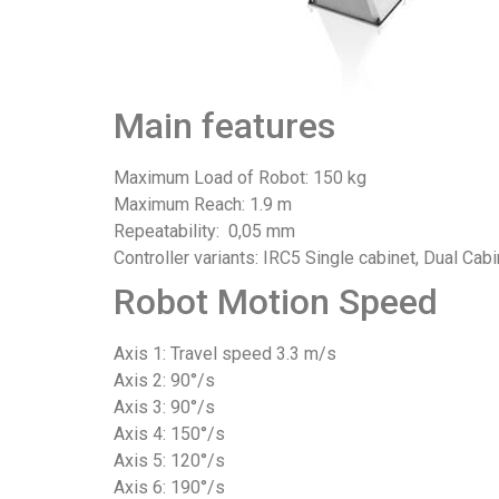
Main features
Maximum Load of Robot: 150 kg
Maximum Reach: 1.9 m
Repeatability: 0,05 mm
Controller variants: IRC5 Single cabinet, Dual Cabi
Robot Motion Speed
Axis 1: Travel speed 3.3 m/s
Axis 2: 90°/s
Axis 3: 90°/s
Axis 4: 150°/s
Axis 5: 120°/s
Axis 6: 190°/s