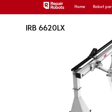
Home
Robot par
IRB 6620LX