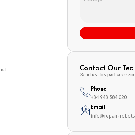
Contact Our Te
net
Send us this part code and 
Phone
+34 943 584 020
Email
info@repair-robot