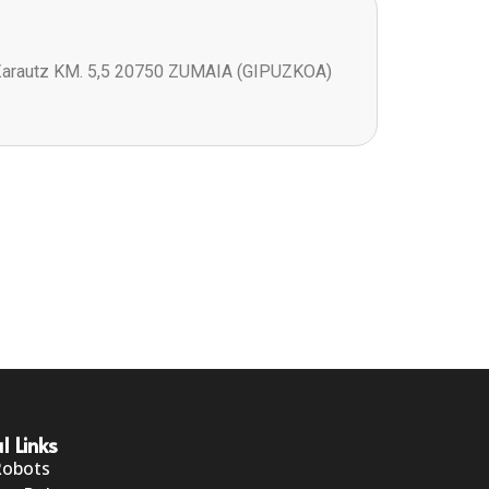
Zarautz KM. 5,5 20750 ZUMAIA (GIPUZKOA)
l Links
Robots