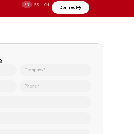
EN
ES
CN
Connect
e