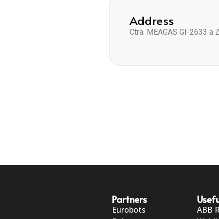
Address
Ctra. MEAGAS GI-2633 a 
Partners
Usefu
Eurobots
ABB 