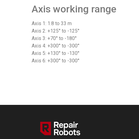
Axis working range
Axis 1: 1.8 to 33 m
Axis 2: +125° to -125°
Axis 3: +70° to -180°
Axis 4: +300° to -300°
Axis 5: +130° to -130°
Axis 6: +300° to -300°