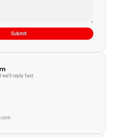
Submit
am
we’ll reply fast.
s.com