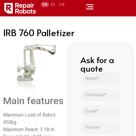
EN
ES
CN
IRB 760 Palletizer
Ask for a
quote
Main features
Maximum Load of Robot:
450kg
Maximum Reach: 3.18 m