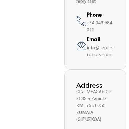
reply fast.
Phone
+34 943 584
020
Email
info@repair-
robots.com
Address
Ctra. MEAGAS GI-
2633 a Zarautz
KM. 5,5 20750
ZUMAIA
(GIPUZKOA)