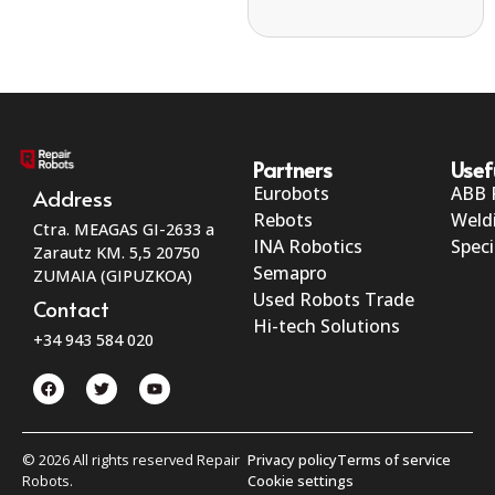
Partners
Usef
Eurobots
ABB 
Address
Rebots
Weld
Ctra. MEAGAS GI-2633 a
INA Robotics
Speci
Zarautz KM. 5,5 20750
Semapro
ZUMAIA (GIPUZKOA)
Used Robots Trade
Contact
Hi-tech Solutions
+34 943 584 020
© 2026 All rights reserved Repair
Privacy policy
Terms of service
Robots.
Cookie settings