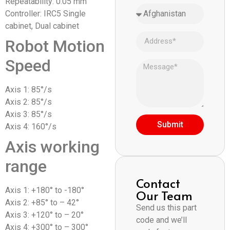
Repeatability: 0.05 mm
Controller: IRC5 Single
cabinet, Dual cabinet
Robot Motion
Speed
Axis 1: 85°/s
Axis 2: 85°/s
Axis 3: 85°/s
Submit
Axis 4: 160°/s
Axis working
range
Contact
Axis 1: +180° to -180°
Our Team
Axis 2: +85° to – 42°
Send us this part
Axis 3: +120° to – 20°
code and we’ll
Axis 4: +300° to – 300°