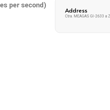
es per second)
Address
Ctra. MEAGAS GI-2633 a 