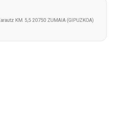
Zarautz KM. 5,5 20750 ZUMAIA (GIPUZKOA)