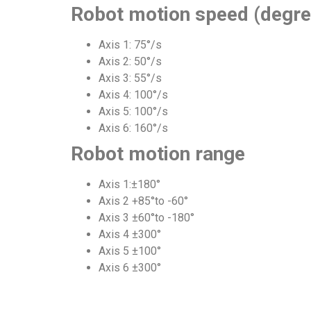
Robot motion speed (degre
Axis 1: 75°/s
Axis 2: 50°/s
Axis 3: 55°/s
Axis 4: 100°/s
Axis 5: 100°/s
Axis 6: 160°/s
Robot motion range
Axis 1:±180°
Axis 2 +85°to -60°
Axis 3 ±60°to -180°
Axis 4 ±300°
Axis 5 ±100°
Axis 6 ±300°