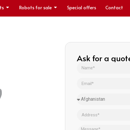
ts
Robots for sale
Special offers
Contact
Ask for a quot