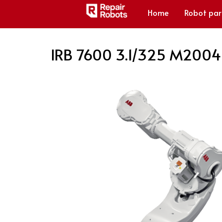
Home
Robot par
IRB 7600 3.1/325 M2004