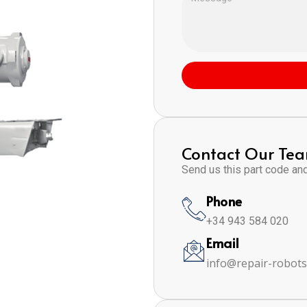
Contact Our Te
Send us this part code and 
Phone
+34 943 584 020
Email
info@repair-robot