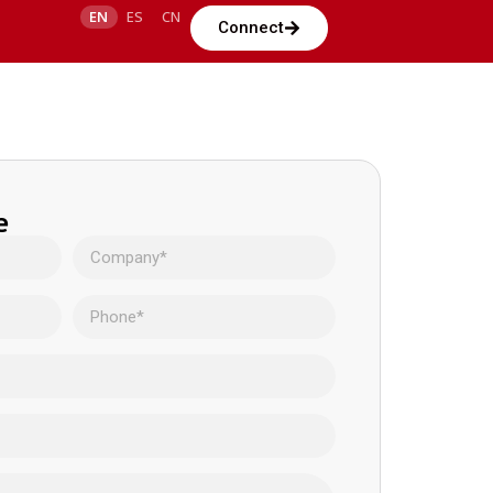
EN
ES
CN
Connect
e