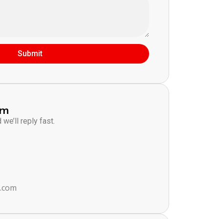
Submit
am
we’ll reply fast.
s.com