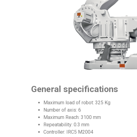
General specifications
Maximum load of robot: 325 Kg
Number of axis: 6
Maximum Reach: 3100 mm
Repeatability: 0.3 mm
Controller: IRC5 M2004