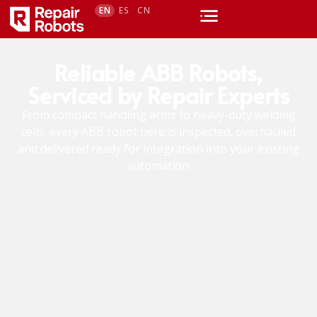
EN
ES
CN
Reliable ABB Robots,
Serviced by Repair Experts
From compact handling arms to heavy-duty welding
cells, every ABB robot here is inspected, overhauled
and delivered ready for integration into your existing
automation.