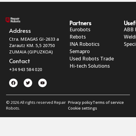
Partners
Usef
Eurobots
ABB 
Address
Rebots
Weld
Ctra. MEAGAS GI-2633 a
INA Robotics
Speci
Zarautz KM. 5,5 20750
Semapro
ZUMAIA (GIPUZKOA)
Used Robots Trade
Contact
Hi-tech Solutions
+34 943 584 020
© 2026 All rights reserved Repair
Privacy policy
Terms of service
Robots.
Cookie settings