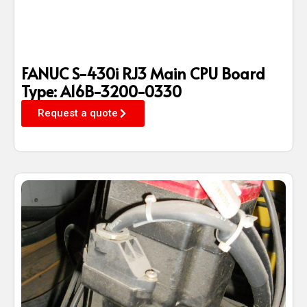
FANUC S-430i RJ3 Main CPU Board
Type: A16B-3200-0330
Request a quote