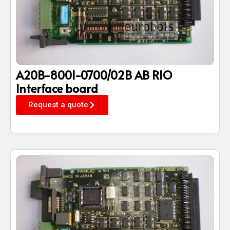
A20B-8001-0700/02B AB RIO
Interface board
Request a quote