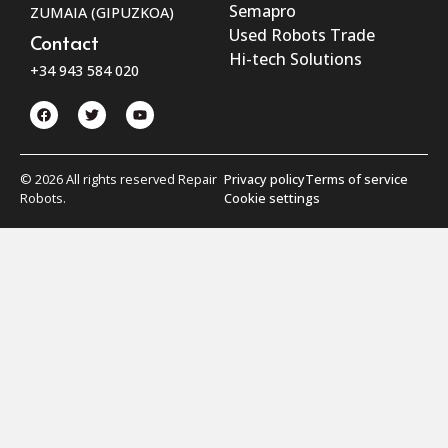
Semapro
ZUMAIA (GIPUZKOA)
Used Robots Trade
Contact
Hi-tech Solutions
+34 943 584 020
© 2026 All rights reserved Repair
Privacy policy
Terms of service
Robots.
Cookie settings