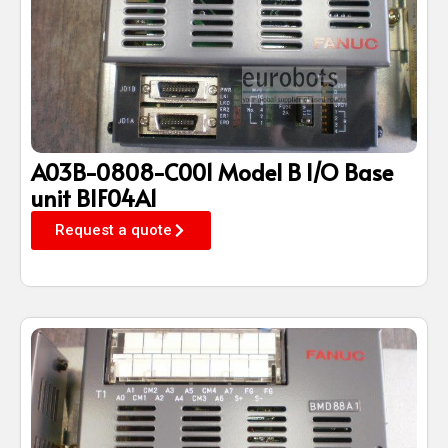
A03B-0808-C001 Model B I/O Base
unit BIF04A1
Request a quote