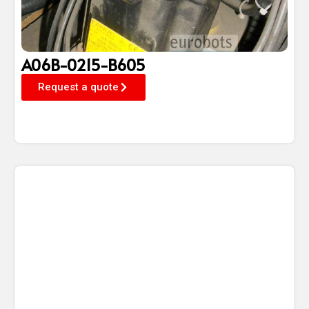
A06B-0215-B605
Request a quote