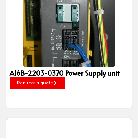
A16B-2203-0370 Power Supply unit
Request a quote