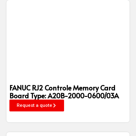
FANUC RJ2 Controle Memory Card
Board Type: A20B-2000-0600/03A
Request a quote