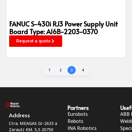
FANUC S-430i RJ3 Power Supply Unit
Board Type: A16B-2203-0370
Request a quote
1
2
3
4
Partners
Usef
Eurobots
ABB 
Address
Rebots
Weld
Ctra. MEAGAS GI-2633 a
INA Robotics
Speci
Zarautz KM. 5,5 20750