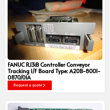
FANUC RJ3iB Controller Conveyor
Tracking I/F Board Type: A20B-8001-
0870/01A
Request a quote