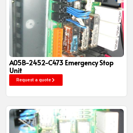
A05B-2452-C473 Emergency Stop
Unit
Request a quote