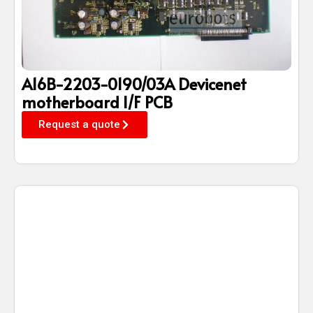
A16B-2203-0190/03A Devicenet
motherboard I/F PCB
Request a quote