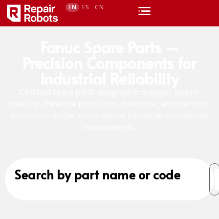
EN
ES
CN
Fanuc Spare Parts –
Precision Components for
Industrial Reliability
Certified spare parts designed to support system
stability, minimize production downtime, and maintain
consistent performance across industrial automation
environments.
Search by part name or code