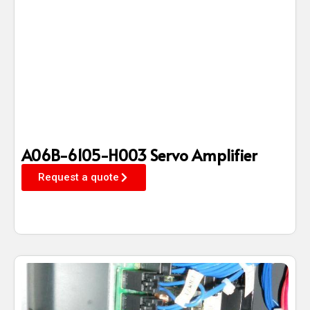
A06B-6105-H003 Servo Amplifier
Request a quote