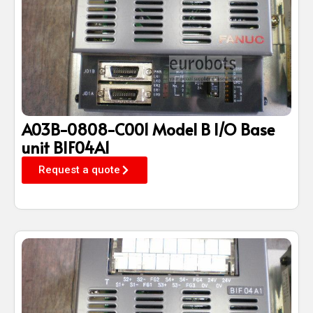
A03B-0808-C001 Model B I/O Base
unit BIF04A1
Request a quote