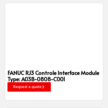
FANUC RJ3 Controle Interface Module
Type: A03B-0808-C001
Request a quote