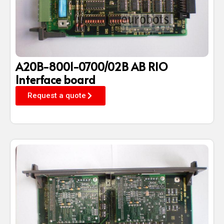
A20B-8001-0700/02B AB RIO
Interface board
Request a quote