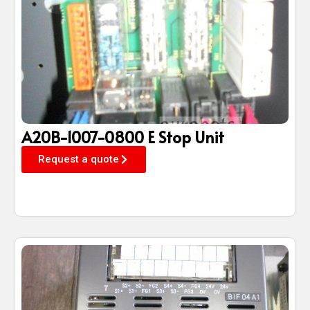
A20B-1007-0800 E Stop Unit
Request a quote