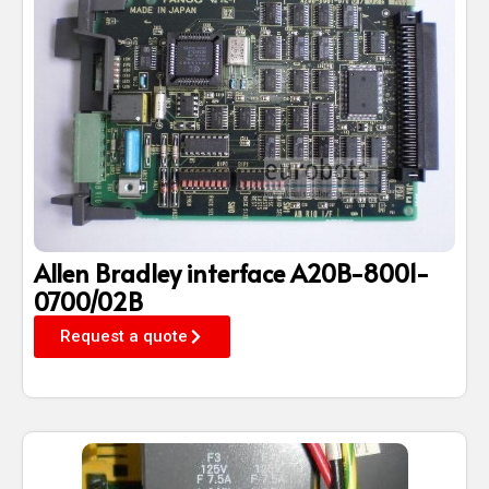
Allen Bradley interface A20B-8001-
0700/02B
Request a quote