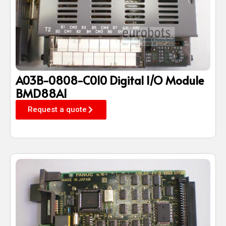
A03B-0808-C010 Digital I/O Module
BMD88A1
Request a quote