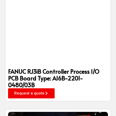
FANUC RJ3iB Controller Process I/O
PCB Board Type: A16B-2201-
0480/03B
Request a quote