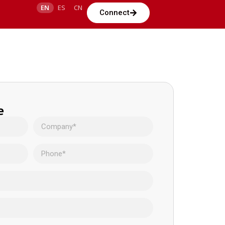
EN
ES
CN
Connect
e