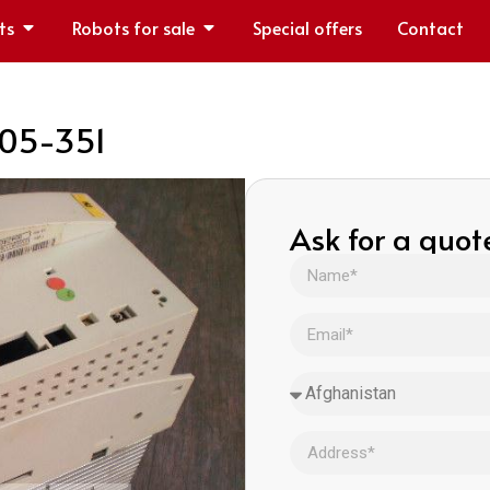
ts
Robots for sale
Special offers
Contact
105-351
Ask for a quot