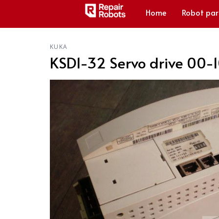
Home
Robot par
KUKA
KSD1-32 Servo drive 00-