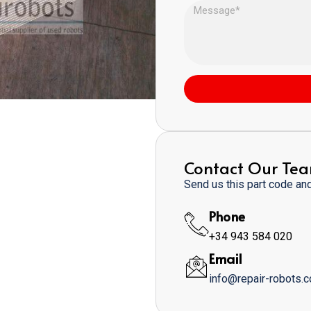
Contact Our Te
Send us this part code and 
Phone
+34 943 584 020
Email
info@repair-robots.