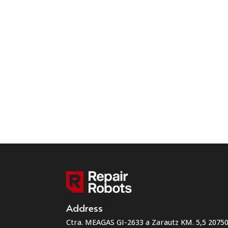
Address
Ctra. MEAGAS GI-2633 a Zarautz KM. 5,5 207