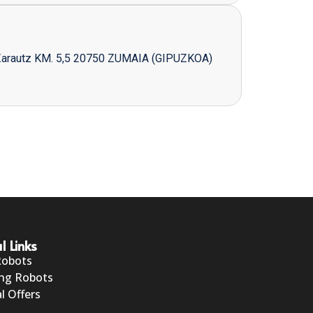
Zarautz KM. 5,5 20750 ZUMAIA (GIPUZKOA)
l Links
Robots
ng Robots
l Offers