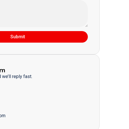
Submit
am
we’ll reply fast.
com