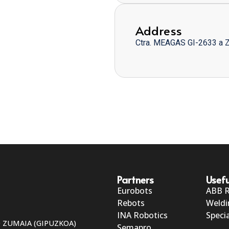
Address
Ctra. MEAGAS GI-2633 a 
Partners
Usefu
Eurobots
ABB 
Rebots
Weldi
INA Robotics
Specia
50 ZUMAIA (GIPUZKOA)
Semapro