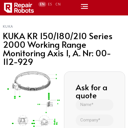
EN
ES
CN
KUKA
KUKA KR 150/180/210 Series
2000 Working Range
Monitoring Axis 1, A. Nr: 00-
112-929
Ask for a
quote