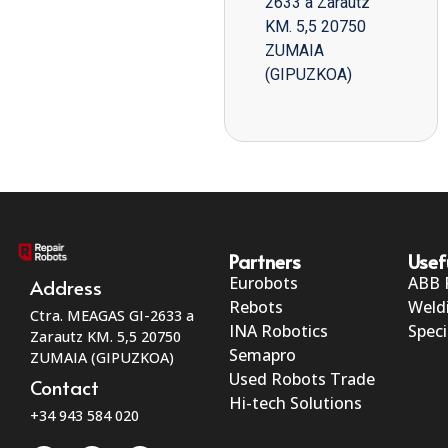
2633 a Zarautz
KM. 5,5 20750
ZUMAIA
(GIPUZKOA)
Partners
Usef
Eurobots
ABB 
Address
Rebots
Weld
Ctra. MEAGAS GI-2633 a
INA Robotics
Speci
Zarautz KM. 5,5 20750
Semapro
ZUMAIA (GIPUZKOA)
Used Robots Trade
Contact
Hi-tech Solutions
+34 943 584 020