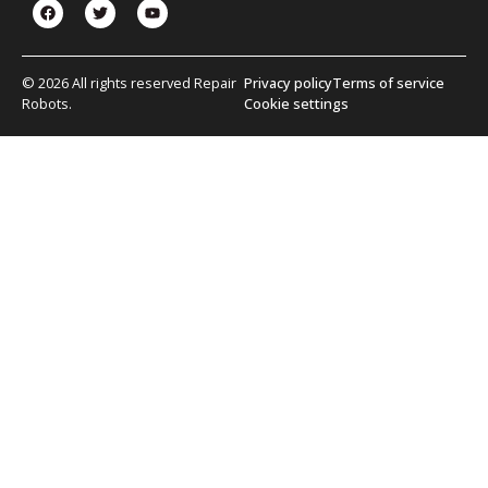
© 2026 All rights reserved Repair
Privacy policy
Terms of service
Robots.
Cookie settings