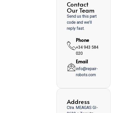
Contact
Our Team
Send us this part
code and we’ll
reply fast.
Phone
+34 943 584
020
Email
info@repair-
robots.com
Address
Ctra. MEAGAS GI-