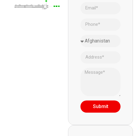
Submit