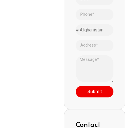
Submit
Contact