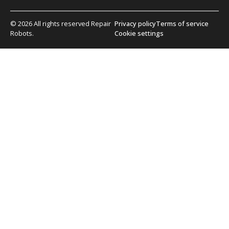
© 2026 All rights reserved Repair
Privacy policy
Terms of service
Robots.
Cookie settings