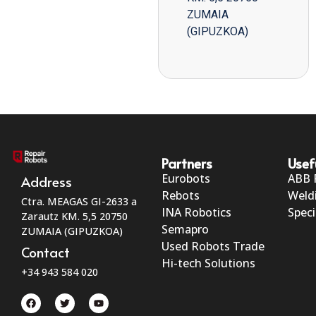
ZUMAIA
(GIPUZKOA)
Partners
Usef
Eurobots
ABB 
Address
Rebots
Weld
Ctra. MEAGAS GI-2633 a
INA Robotics
Speci
Zarautz KM. 5,5 20750
Semapro
ZUMAIA (GIPUZKOA)
Used Robots Trade
Contact
Hi-tech Solutions
+34 943 584 020