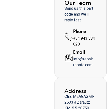
Our Team
Send us this part
code and we’ll
reply fast.
Phone
+34 943 584
020
Email
info@repair-
robots.com
Address
Ctra. MEAGAS GI-
2633 a Zarautz
KM. 5,5 20750