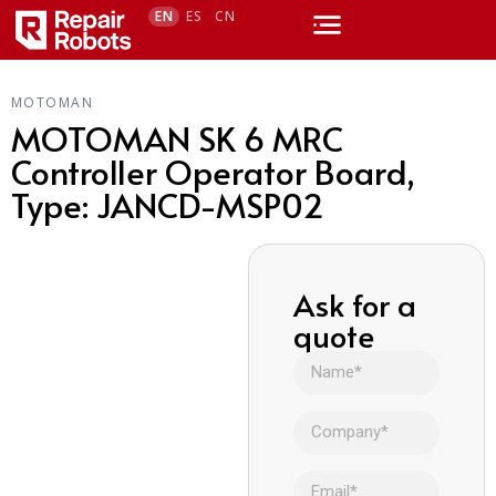
EN
ES
CN
MOTOMAN
MOTOMAN SK 6 MRC
Controller Operator Board,
Type: JANCD-MSP02
Ask for a
quote