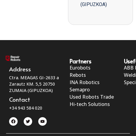
(GIPUZKOA)
Partners
Usef
Eurobots
ABB 
Address
Rebots
Weld
Ctra. MEAGAS GI-2633 a
INA Robotics
Speci
Zarautz KM. 5,5 20750
Semapro
ZUMAIA (GIPUZKOA)
Used Robots Trade
Contact
Hi-tech Solutions
+34 943 584 020