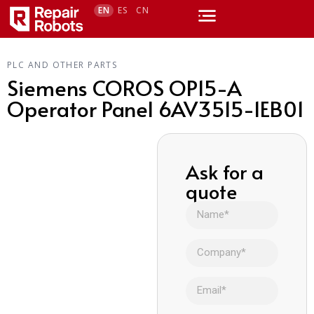
EN
ES
CN
PLC AND OTHER PARTS
Siemens COROS OP15-A
Operator Panel 6AV3515-1EB01
Ask for a
quote