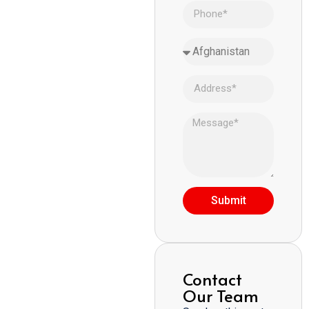
Submit
Contact
Our Team