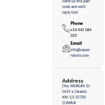
Send us this part
code and we’ll
reply fast.
Phone
+34 943 584
020
Email
info@repair-
robots.com
Address
Ctra. MEAGAS GI-
2633 a Zarautz
KM. 5,5 20750
ZUMAIA