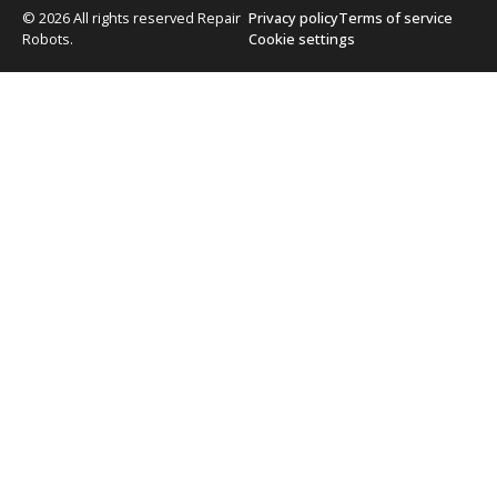
© 2026 All rights reserved Repair
Privacy policy
Terms of service
Robots.
Cookie settings