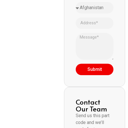
Submit
Contact
Our Team
Send us this part
code and we’ll