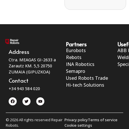
Partners
Usef
Eurobots
ABB 
Address
Rebots
Weld
Ctra. MEAGAS GI-2633 a
INA Robotics
Speci
Zarautz KM. 5,5 20750
Semapro
ZUMAIA (GIPUZKOA)
Used Robots Trade
Contact
Hi-tech Solutions
+34 943 584 020
© 2026 All rights reserved Repair
Privacy policy
Terms of service
Robots.
Cookie settings