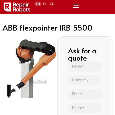
EN
ES
CN
ABB flexpainter IRB 5500
Ask for a
quote