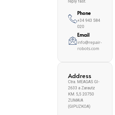
reply fast.
Phone
+34 943 584
020
Email
info@repair-
robots.com
Address
Ctra. MEAGAS GI-
2633 a Zarautz
KM. 5,5 20750
ZUMAIA
(GIPUZKOA)