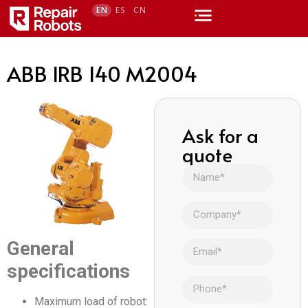
EN
ES
CN
ABB IRB 140 M2004
Ask for a
quote
General
specifications
Maximum load of robot: