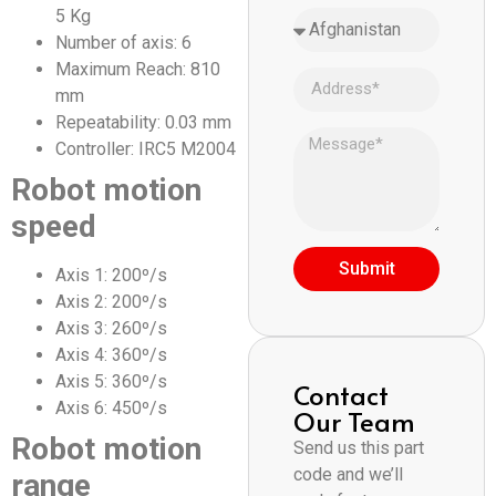
5 Kg
Number of axis: 6
Maximum Reach: 810
mm
Repeatability: 0.03 mm
Controller: IRC5 M2004
Robot motion
speed
Submit
Axis 1: 200º/s
Axis 2: 200º/s
Axis 3: 260º/s
Axis 4: 360º/s
Axis 5: 360º/s
Contact
Axis 6: 450º/s
Our Team
Robot motion
Send us this part
code and we’ll
range