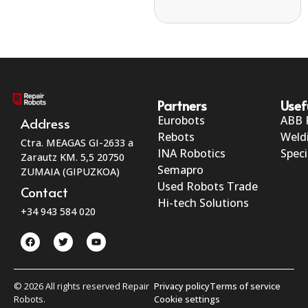
Partners
Usef
Eurobots
ABB 
Address
Rebots
Weld
Ctra. MEAGAS GI-2633 a
INA Robotics
Speci
Zarautz KM. 5,5 20750
Semapro
ZUMAIA (GIPUZKOA)
Used Robots Trade
Contact
Hi-tech Solutions
+34 943 584 020
© 2026 All rights reserved Repair
Privacy policy
Terms of service
Robots.
Cookie settings