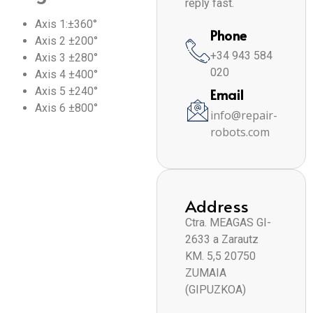
reply fast.
Axis 1:±360°
Phone
Axis 2 ±200°
+34 943 584
Axis 3 ±280°
020
Axis 4 ±400°
Axis 5 ±240°
Email
Axis 6 ±800°
info@repair-
robots.com
Address
Ctra. MEAGAS GI-
2633 a Zarautz
KM. 5,5 20750
ZUMAIA
(GIPUZKOA)