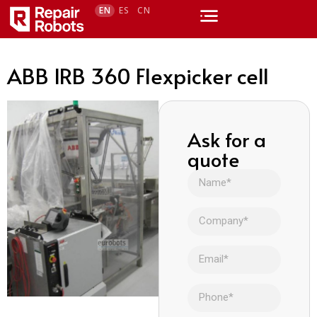
EN
ES
CN
ABB IRB 360 Flexpicker cell
Ask for a
quote