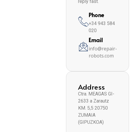
reply fast.
Phone
+34 943 584
020
Email
info@repair-
robots.com
Address
Ctra. MEAGAS GI-
2633 a Zarautz
KM. 5,5 20750
ZUMAIA
(GIPUZKOA)