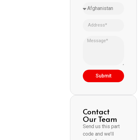
Submit
Contact
Our Team
Send us this part
code and we’ll