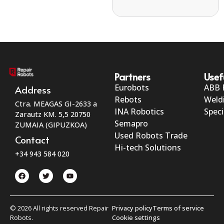
Partners
Usef
Eurobots
ABB 
Address
Rebots
Weld
Ctra. MEAGAS GI-2633 a
INA Robotics
Speci
Zarautz KM. 5,5 20750
Semapro
ZUMAIA (GIPUZKOA)
Used Robots Trade
Contact
Hi-tech Solutions
+34 943 584 020
© 2026 All rights reserved Repair
Privacy policy
Terms of service
Robots.
Cookie settings