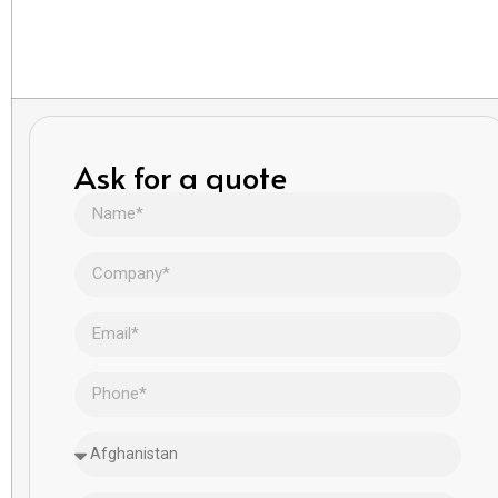
Ask for a quote