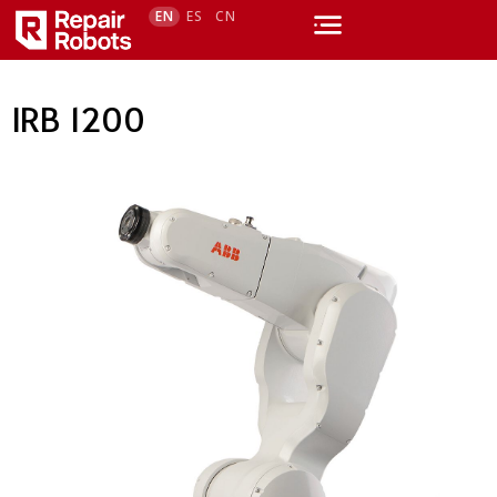
EN
ES
CN
IRB 1200