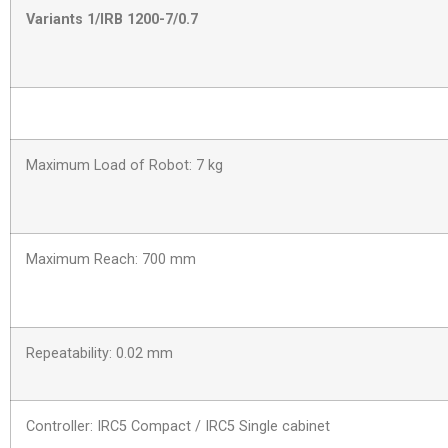
Variants 1/IRB 1200-7/0.7
Maximum Load of Robot: 7 kg
Maximum Reach: 700 mm
Repeatability: 0.02 mm
Controller: IRC5 Compact / IRC5 Single cabinet