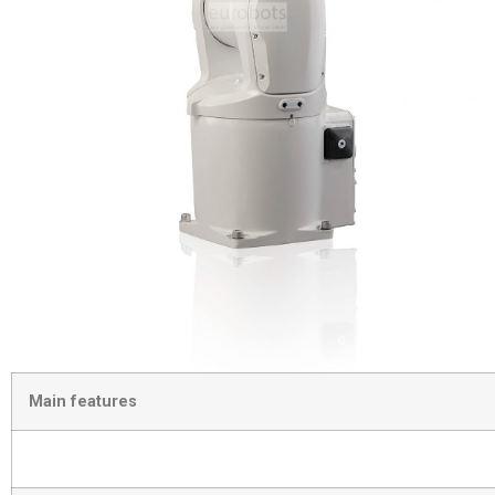
Main features