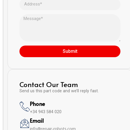
Submit
Contact Our Team
Send us this part code and we’ll reply fast.
Phone
+34 943 584 020
Email
info@repair-robots.com