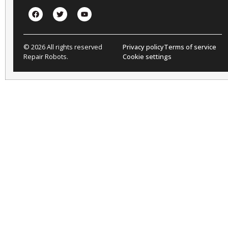
© 2026 All rights reserved
Privacy policy
Terms of service
Repair Robots.
Cookie settings