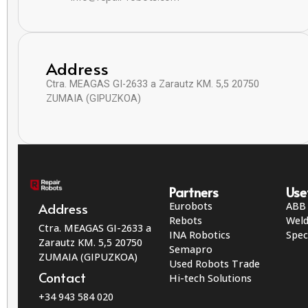
Address
Ctra. MEAGAS GI-2633 a Zarautz KM. 5,5 20750
ZUMAIA (GIPUZKOA)
Partners
Use
Eurobots
ABB
Address
Rebots
Weld
Ctra. MEAGAS GI-2633 a
INA Robotics
Spec
Zarautz KM. 5,5 20750
Semapro
ZUMAIA (GIPUZKOA)
Used Robots Trade
Contact
Hi-tech Solutions
+34 943 584 020