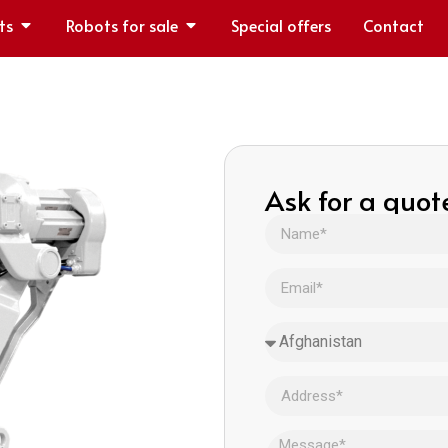
ts
Robots for sale
Special offers
Contact
Ask for a quot