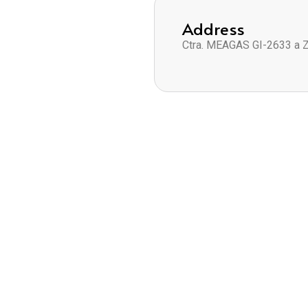
Address
Ctra. MEAGAS GI-2633 a 