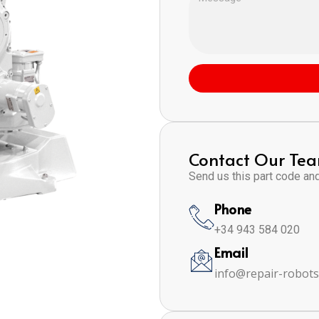
Contact Our Te
Send us this part code and 
Phone
+34 943 584 020
Email
info@repair-robot