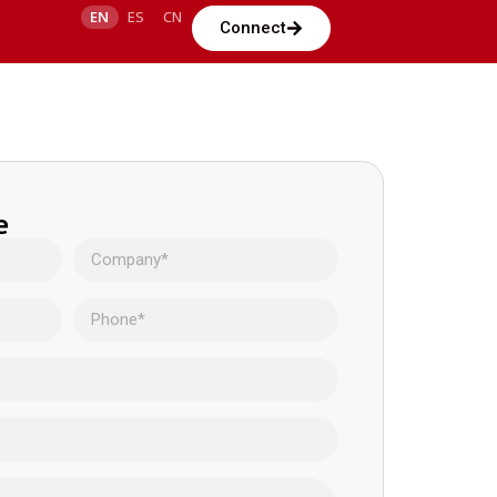
EN
ES
CN
Connect
e