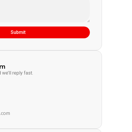
Submit
am
we’ll reply fast.
s.com