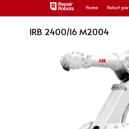
Home
Robot par
IRB 2400/16 M2004