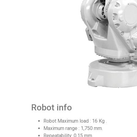
Robot info
Robot Maximum load : 16 Kg .
Maximum range : 1,750 mm.
Repeatability: 0.15 mm.