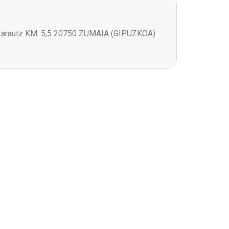
Zarautz KM. 5,5 20750 ZUMAIA (GIPUZKOA)