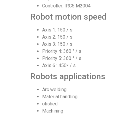
Controller: IRC5 M2004
Robot motion speed
Axis 1: 150 / s
Axis 2: 150 / s
Axis 3: 150 / s
Priority 4: 360 ° / s
Priority 5: 360 ° / s
Axis 6 : 450º / s
Robots applications
Arc welding
Material handling
olished
Machining