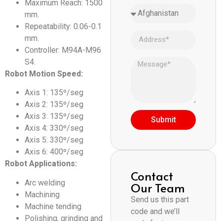
Maximum Reach: 1500
mm.
Repeatability: 0.06-0.1
mm.
Controller: M94A-M96
S4.
Robot Motion Speed:
Axis 1: 135º/seg
Axis 2: 135º/seg
Axis 3: 135º/seg
Submit
Axis 4: 330º/seg
Axis 5: 330º/seg
Axis 6: 400º/seg
Robot Applications:
Contact
Arc welding
Our Team
Machining
Send us this part
Machine tending
code and we’ll
Polishing, grinding and