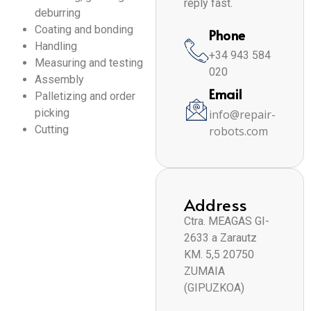
reply fast.
deburring
Coating and bonding
Phone
Handling
+34 943 584
Measuring and testing
020
Assembly
Email
Palletizing and order
picking
info@repair-
Cutting
robots.com
Address
Ctra. MEAGAS GI-
2633 a Zarautz
KM. 5,5 20750
ZUMAIA
(GIPUZKOA)