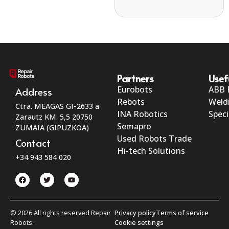
Partners
Usef
Eurobots
ABB 
Address
Rebots
Weld
Ctra. MEAGAS GI-2633 a
INA Robotics
Speci
Zarautz KM. 5,5 20750
Semapro
ZUMAIA (GIPUZKOA)
Used Robots Trade
Contact
Hi-tech Solutions
+34 943 584 020
© 2026 All rights reserved Repair
Privacy policy
Terms of service
Robots.
Cookie settings