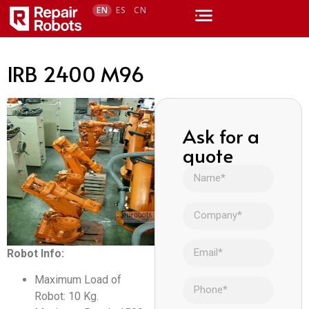
EN
ES
CN
IRB 2400 M96
Ask for a
quote
Robot Info:
Maximum Load of
Robot: 10 Kg.